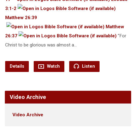
3:1-2
Matthew 26:39
Matthew
26:37
“For
Christ to be glorious was almost a…
Details
Watch
Listen
Video Archive
Video Archive