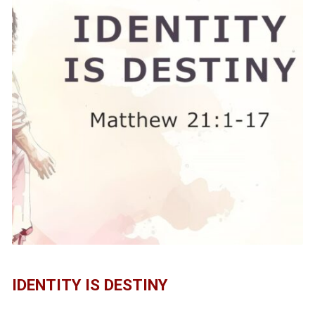
IDENTITY IS DESTINY