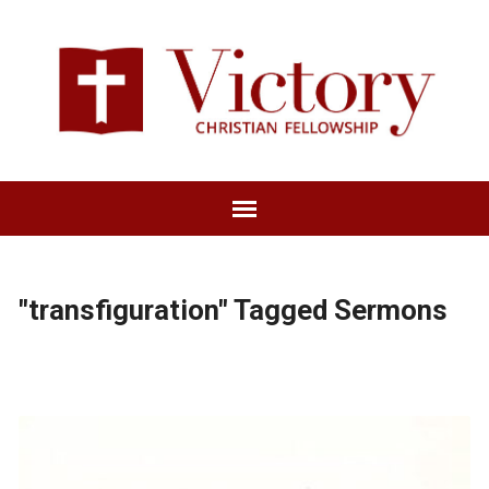
"transfiguration" Tagged Sermons