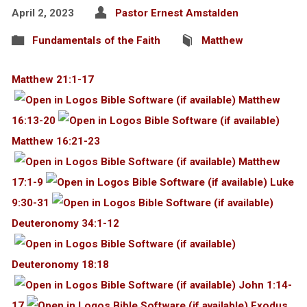
April 2, 2023
Pastor Ernest Amstalden
Fundamentals of the Faith
Matthew
Matthew 21:1-17
Matthew
16:13-20
Matthew 16:21-23
Matthew
17:1-9
Luke
9:30-31
Deuteronomy 34:1-12
Deuteronomy 18:18
John 1:14-
17
Exodus