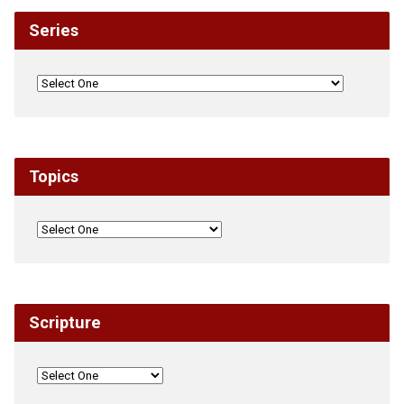
Series
Topics
Scripture