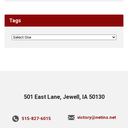
Tags
501 East Lane, Jewell, IA 50130
victory@netins.net
515-827-6015