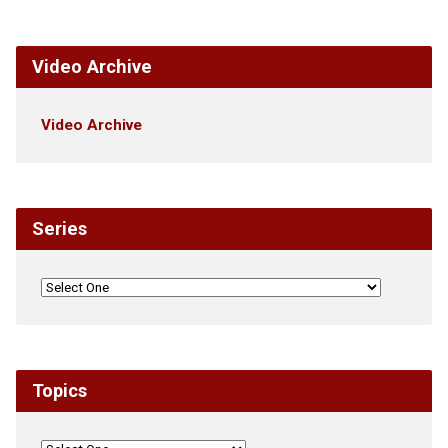
Video Archive
Video Archive
Series
Topics