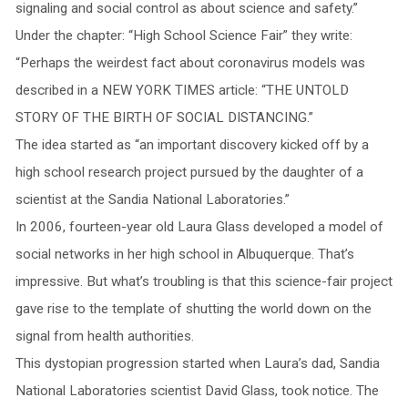
signaling and social control as about science and safety.”
Under the chapter: “High School Science Fair” they write:
“Perhaps the weirdest fact about coronavirus models was
described in a NEW YORK TIMES article: “THE UNTOLD
STORY OF THE BIRTH OF SOCIAL DISTANCING.”
The idea started as “an important discovery kicked off by a
high school research project pursued by the daughter of a
scientist at the Sandia National Laboratories.”
In 2006, fourteen-year old Laura Glass developed a model of
social networks in her high school in Albuquerque. That’s
impressive. But what’s troubling is that this science-fair project
gave rise to the template of shutting the world down on the
signal from health authorities.
This dystopian progression started when Laura’s dad, Sandia
National Laboratories scientist David Glass, took notice. The