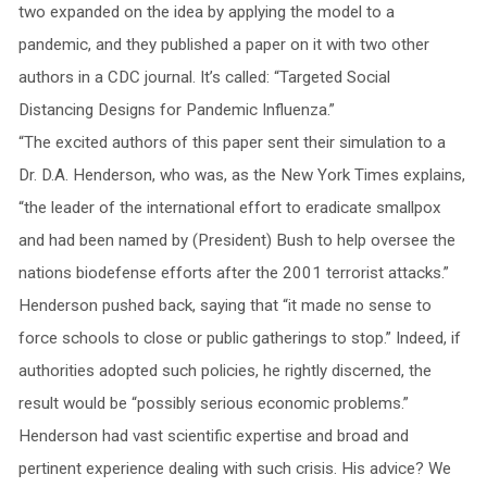
two expanded on the idea by applying the model to a
pandemic, and they published a paper on it with two other
authors in a CDC journal. It’s called: “Targeted Social
Distancing Designs for Pandemic Influenza.”
“The excited authors of this paper sent their simulation to a
Dr. D.A. Henderson, who was, as the New York Times explains,
“the leader of the international effort to eradicate smallpox
and had been named by (President) Bush to help oversee the
nations biodefense efforts after the 2001 terrorist attacks.”
Henderson pushed back, saying that “it made no sense to
force schools to close or public gatherings to stop.” Indeed, if
authorities adopted such policies, he rightly discerned, the
result would be “possibly serious economic problems.”
Henderson had vast scientific expertise and broad and
pertinent experience dealing with such crisis. His advice? We