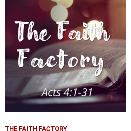
THE FAITH FACTORY