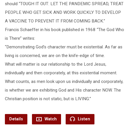
should “TOUGH IT OUT: LET THE PANDEMIC SPREAD, TREAT
PEOPLE WHO GET SICK AND WORK QUICKLY TO DEVELOP
A VACCINE TO PREVENT IT FROM COMING BACK.”
Francis Schaeffer in his book published in 1968 “The God Who
is There” writes:
“Demonstrating God’s character must be existential. As far as
living is concerned, we are on the knife-edge of time.
What will matter is our relationship to the Lord Jesus,
individually and then corporately, at this existential moment.
What counts, as men look upon us individually and corporately,
is whether we are exhibiting God and His character NOW. The
Christian position is not static, but is LIVING.”
Details
Watch
Listen