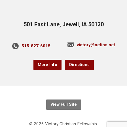
501 East Lane, Jewell, IA 50130
victory@netins.net
515-827-6015
More Info
Directions
View Full Site
© 2026 Victory Christian Fellowship.