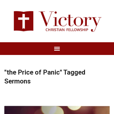
"the Price of Panic" Tagged
Sermons