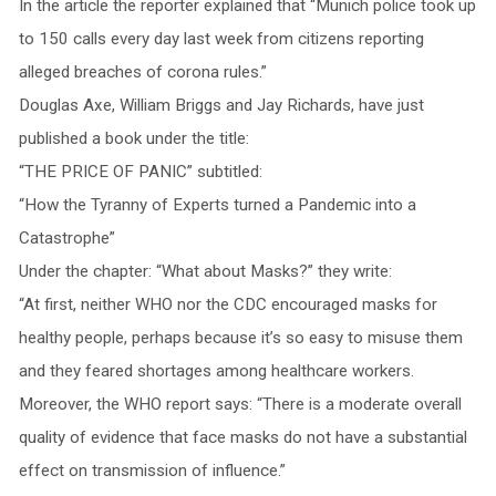
In the article the reporter explained that “Munich police took up
to 150 calls every day last week from citizens reporting
alleged breaches of corona rules.”
Douglas Axe, William Briggs and Jay Richards, have just
published a book under the title:
“THE PRICE OF PANIC” subtitled:
“How the Tyranny of Experts turned a Pandemic into a
Catastrophe”
Under the chapter: “What about Masks?” they write:
“At first, neither WHO nor the CDC encouraged masks for
healthy people, perhaps because it’s so easy to misuse them
and they feared shortages among healthcare workers.
Moreover, the WHO report says: “There is a moderate overall
quality of evidence that face masks do not have a substantial
effect on transmission of influence.”