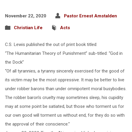
November 22, 2020
Pastor Ernest Amstalden
Christian Life
Acts
C.S. Lewis published the out of print book titled:
“The Humanitarian Theory of Punishment” sub-titled: “God in
the Dock”
“Of all tyrannies, a tyranny sincerely exercised for the good of
its victim may be the most oppressive. It may be better to live
under robber barons than under omnipotent moral busybodies.
The robber baron’s cruelty may sometimes sleep, his cupidity
may at some point be satiated, but those who torment us for
our own good will torment us without end, for they do so with
the approval of their conscience.”