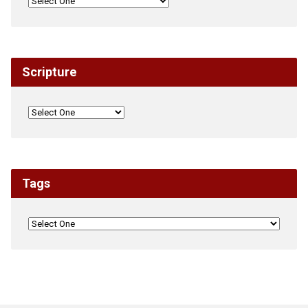
Scripture
Tags