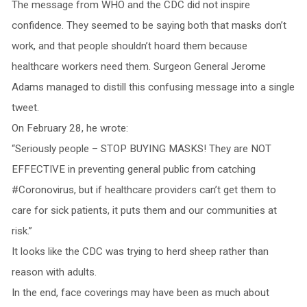
The message from WHO and the CDC did not inspire
confidence. They seemed to be saying both that masks don’t
work, and that people shouldn’t hoard them because
healthcare workers need them. Surgeon General Jerome
Adams managed to distill this confusing message into a single
tweet.
On February 28, he wrote:
“Seriously people – STOP BUYING MASKS! They are NOT
EFFECTIVE in preventing general public from catching
#Coronovirus, but if healthcare providers can’t get them to
care for sick patients, it puts them and our communities at
risk.”
It looks like the CDC was trying to herd sheep rather than
reason with adults.
In the end, face coverings may have been as much about