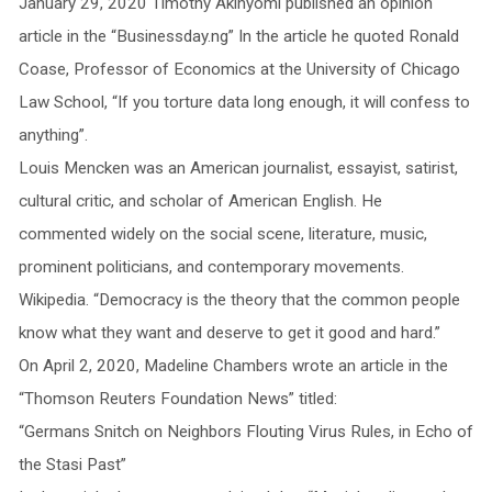
January 29, 2020 Timothy Akinyomi published an opinion
article in the “Businessday.ng” In the article he quoted Ronald
Coase, Professor of Economics at the University of Chicago
Law School, “If you torture data long enough, it will confess to
anything”.
Louis Mencken was an American journalist, essayist, satirist,
cultural critic, and scholar of American English. He
commented widely on the social scene, literature, music,
prominent politicians, and contemporary movements.
Wikipedia. “Democracy is the theory that the common people
know what they want and deserve to get it good and hard.”
On April 2, 2020, Madeline Chambers wrote an article in the
“Thomson Reuters Foundation News” titled:
“Germans Snitch on Neighbors Flouting Virus Rules, in Echo of
the Stasi Past”