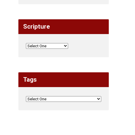
Scripture
Tags