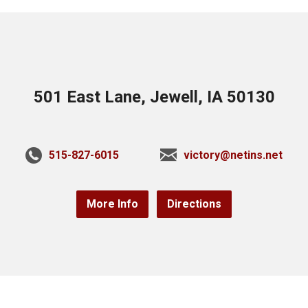
501 East Lane, Jewell, IA 50130
515-827-6015
victory@netins.net
More Info
Directions