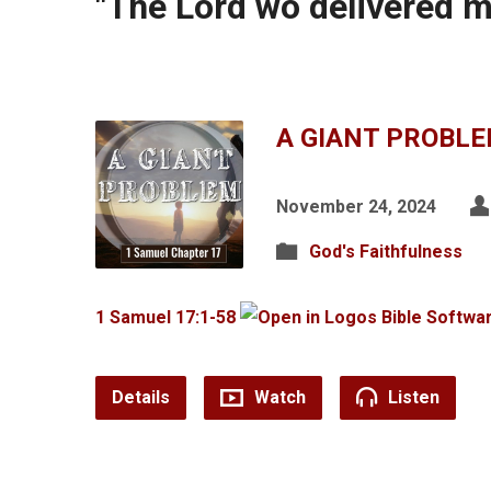
"The Lord wo delivered 
A GIANT PROBL
November 24, 2024
God's Faithfulness
1 Samuel 17:1-58
Details
Watch
Listen