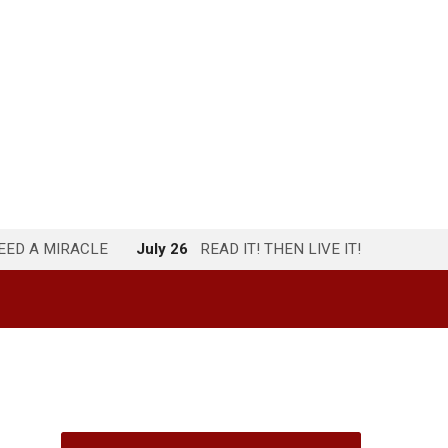
NEED A MIRACLE
July 26
READ IT! THEN LIVE IT!