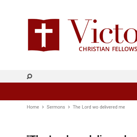
Home
Sermons
The Lord wo delivered me