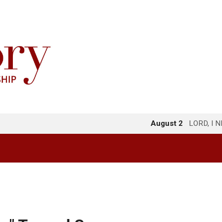
August 2
LORD, I 