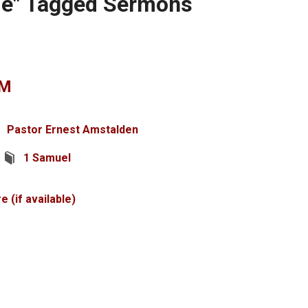
me" Tagged Sermons
EM
Pastor Ernest Amstalden
1 Samuel