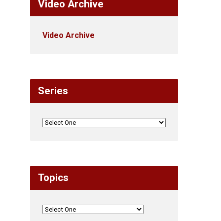
Video Archive
Video Archive
Series
Topics