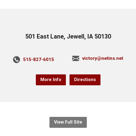
501 East Lane, Jewell, IA 50130
victory@netins.net
515-827-6015
More Info
Directions
View Full Site