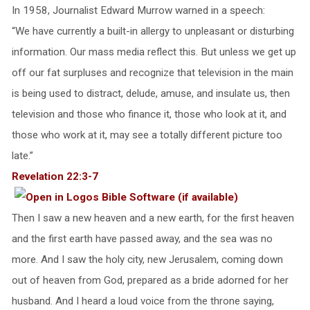
In 1958, Journalist Edward Murrow warned in a speech:
“We have currently a built-in allergy to unpleasant or disturbing
information. Our mass media reflect this. But unless we get up
off our fat surpluses and recognize that television in the main
is being used to distract, delude, amuse, and insulate us, then
television and those who finance it, those who look at it, and
those who work at it, may see a totally different picture too
late.”
Revelation 22:3-7
Then I saw a new heaven and a new earth, for the first heaven
and the first earth have passed away, and the sea was no
more. And I saw the holy city, new Jerusalem, coming down
out of heaven from God, prepared as a bride adorned for her
husband. And I heard a loud voice from the throne saying,