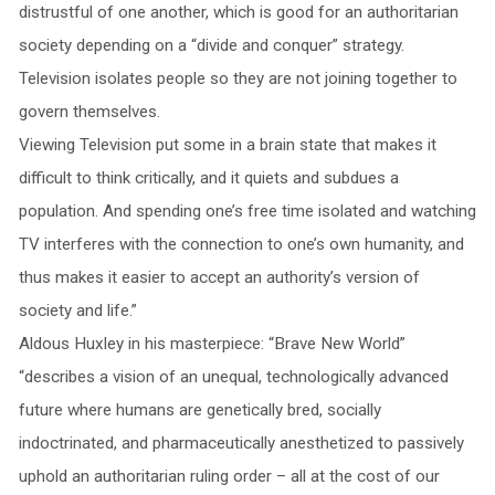
distrustful of one another, which is good for an authoritarian
society depending on a “divide and conquer” strategy.
Television isolates people so they are not joining together to
govern themselves.
Viewing Television put some in a brain state that makes it
difficult to think critically, and it quiets and subdues a
population. And spending one’s free time isolated and watching
TV interferes with the connection to one’s own humanity, and
thus makes it easier to accept an authority’s version of
society and life.”
Aldous Huxley in his masterpiece: “Brave New World”
“describes a vision of an unequal, technologically advanced
future where humans are genetically bred, socially
indoctrinated, and pharmaceutically anesthetized to passively
uphold an authoritarian ruling order – all at the cost of our