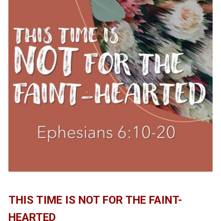
THIS TIME IS NOT FOR THE FAINT-
HEARTED