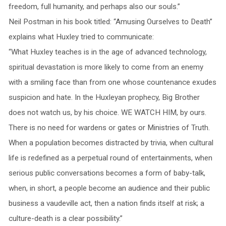
freedom, full humanity, and perhaps also our souls.”
Neil Postman in his book titled: “Amusing Ourselves to Death”
explains what Huxley tried to communicate:
“What Huxley teaches is in the age of advanced technology,
spiritual devastation is more likely to come from an enemy
with a smiling face than from one whose countenance exudes
suspicion and hate. In the Huxleyan prophecy, Big Brother
does not watch us, by his choice. WE WATCH HIM, by ours.
There is no need for wardens or gates or Ministries of Truth.
When a population becomes distracted by trivia, when cultural
life is redefined as a perpetual round of entertainments, when
serious public conversations becomes a form of baby-talk,
when, in short, a people become an audience and their public
business a vaudeville act, then a nation finds itself at risk; a
culture-death is a clear possibility.”