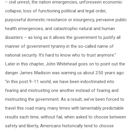
– civil unrest, the nation emergencies, unforeseen economic
collapse, loss of functioning political and legal order,
purposeful domestic resistance or insurgency, pervasive public
health emergencies, and catastrophic natural and human
disasters – as long as it allows the government to justify all
manner of government tyranny in the so-called name of
national security. It’s hard to know who to trust anymore.”
Later in this chapter, John Whitehead goes on to point out the
danger James Madison was warning us about 250 years ago:
“in this post 9-11 world, we have been indoctrinated into
fearing and mistrusting one another instead of fearing and
mistrusting the government. As a result, we’ve been forced to
travel this road many, many times with lamentably predictable
results each time; without fail, when asked to choose between
safety and liberty, Americans historically tend to choose