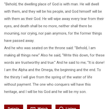
“Behold, the dwelling place of God is with man. He will dwell
with them, and they will be his people, and God himself will be
with them as their God. He will wipe away every tear from their
eyes, and death shall be no more, neither shall there be
mourning, nor crying, nor pain anymore, for the former things
have passed away.
And he who was seated on the throne said: “Behold, I am
making all things new.” Also he said, “Write this down, for these
words are trustworthy and true.” And he said to me; “It is done!
I am the Alpha and the Omega, the beginning and the end. To
the thirsty I will give from the spring of the water of life
without payment. The one who conquers will have this
heritage, and I will be his God and he will be my son.
Details
Watch
Listen