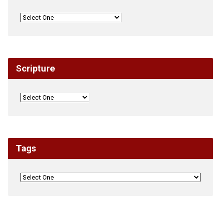
Scripture
Tags