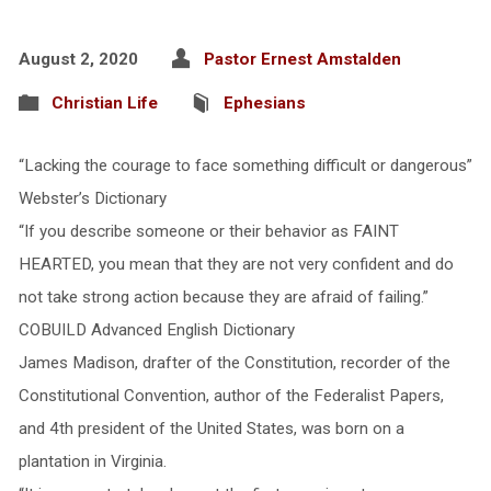
August 2, 2020
Pastor Ernest Amstalden
Christian Life
Ephesians
“Lacking the courage to face something difficult or dangerous”
Webster’s Dictionary
“If you describe someone or their behavior as FAINT
HEARTED, you mean that they are not very confident and do
not take strong action because they are afraid of failing.”
COBUILD Advanced English Dictionary
James Madison, drafter of the Constitution, recorder of the
Constitutional Convention, author of the Federalist Papers,
and 4th president of the United States, was born on a
plantation in Virginia.