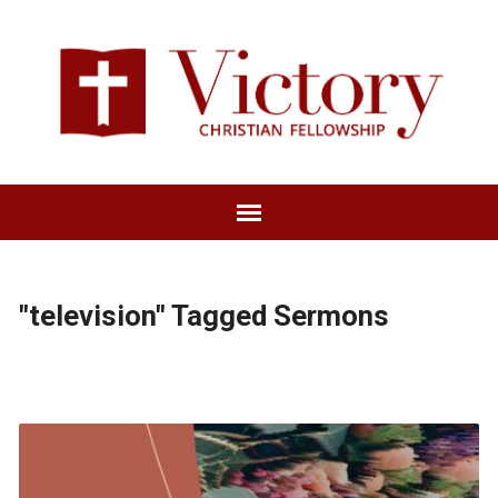
"television" Tagged Sermons