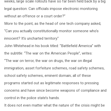
weeks, large scale rollouts have so far been held back by a big
legal question: Can officials impose electronic monitoring
without an offence or a court order?”
More to the point, as the head of one tech company asked,
“Can you actually constitutionally monitor someone who’s
innocent? It’s uncharted territory.”
John Whitehead in his book titled: “Battlefield America” with
the subtitle: “The war on the American People”, writes:
“The war on terror, the war on drugs, the war on illegal
immigration, asset forfeiture schemes, road safety schemes,
school safety schemes, eminent domain; all of these
programs started out as legitimate responses to pressing
concerns and have since become weapons of compliance and
control in the police state’s hands.
It does not even matter what the nature of the crisis might be