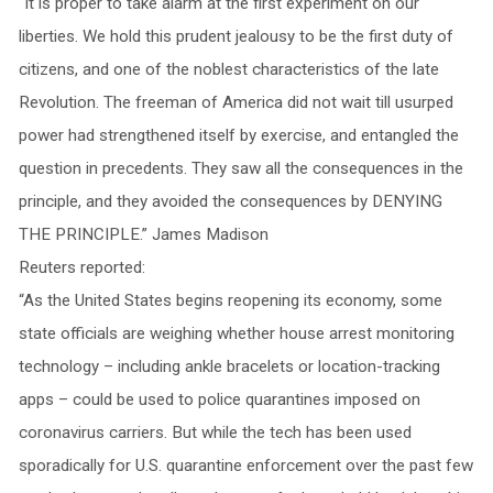
“It is proper to take alarm at the first experiment on our
liberties. We hold this prudent jealousy to be the first duty of
citizens, and one of the noblest characteristics of the late
Revolution. The freeman of America did not wait till usurped
power had strengthened itself by exercise, and entangled the
question in precedents. They saw all the consequences in the
principle, and they avoided the consequences by DENYING
THE PRINCIPLE.” James Madison
Reuters reported:
“As the United States begins reopening its economy, some
state officials are weighing whether house arrest monitoring
technology – including ankle bracelets or location-tracking
apps – could be used to police quarantines imposed on
coronavirus carriers. But while the tech has been used
sporadically for U.S. quarantine enforcement over the past few