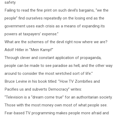
safety.
Failing to read the fine print on such devil’s bargains, “we the
people” find ourselves repeatedly on the losing end as the
government uses each crisis as a means of expanding its
powers at taxpayers’ expense.”
What are the schemes of the devil right now where we are?
Adolf Hitler in “Mein Kampf”
Through clever and constant application of propaganda,
people can be made to see paradise as hell, and the other way
around to consider the most wretched sort of life.”
Bruce Levine in his book titled: “How TV Zombifies and
Pacifies us and subverts Democracy” writes:
“Television is a “dream come true” for an authoritarian society.
Those with the most money own most of what people see.
Fear-based TV programming makes people more afraid and