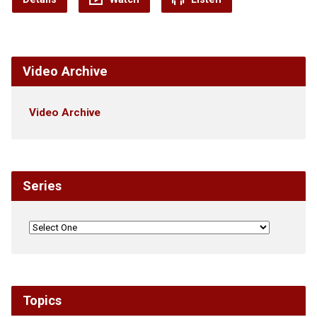
Video Archive
Video Archive
Series
Topics