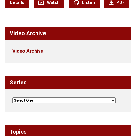
Details
Watch
Listen
PDF
Video Archive
Video Archive
Series
Topics