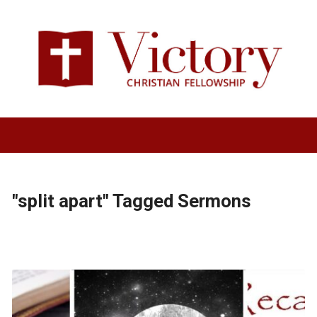
"split apart" Tagged Sermons