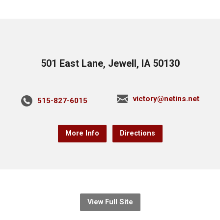
501 East Lane, Jewell, IA 50130
victory@netins.net
515-827-6015
More Info
Directions
View Full Site