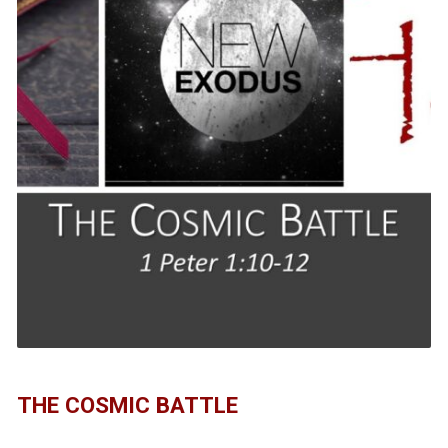
THE COSMIC BATTLE