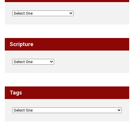
Scripture
Tags