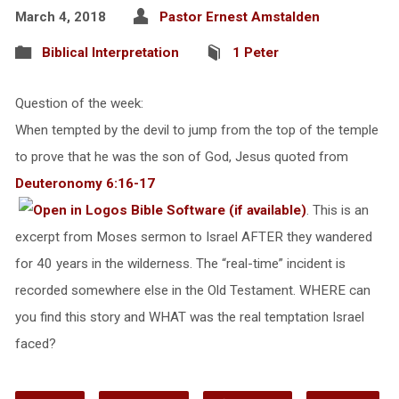
March 4, 2018
Pastor Ernest Amstalden
Biblical Interpretation
1 Peter
Question of the week:
When tempted by the devil to jump from the top of the temple
to prove that he was the son of God, Jesus quoted from
Deuteronomy 6:16-17
. This is an
excerpt from Moses sermon to Israel AFTER they wandered
for 40 years in the wilderness. The “real-time” incident is
recorded somewhere else in the Old Testament. WHERE can
you find this story and WHAT was the real temptation Israel
faced?