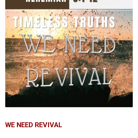
WE NEED REVIVAL