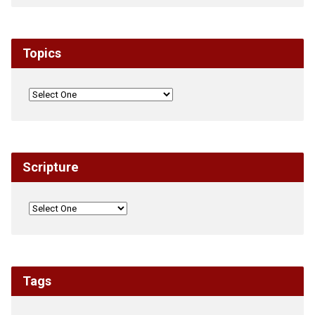
Topics
Scripture
Tags