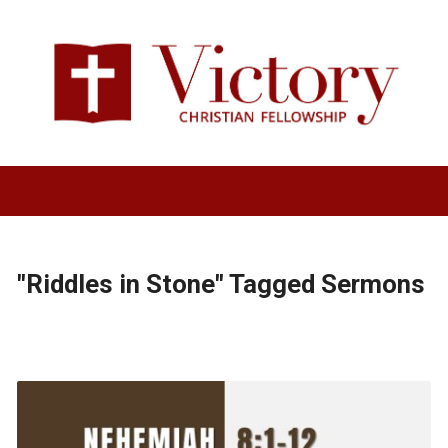
"Riddles in Stone" Tagged Sermons