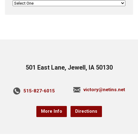
501 East Lane, Jewell, IA 50130
victory@netins.net
515-827-6015
More Info
Directions