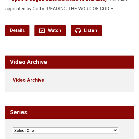
appointed by God is READING THE WORD OF GOD – …
Details
Watch
Listen
Video Archive
Video Archive
Series