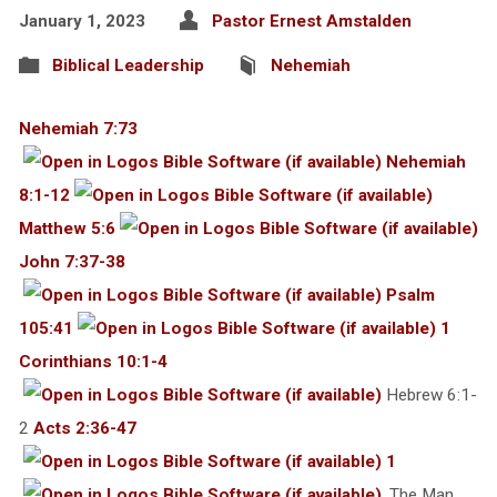
January 1, 2023
Pastor Ernest Amstalden
Biblical Leadership
Nehemiah
Nehemiah 7:73
Nehemiah
8:1-12
Matthew 5:6
John 7:37-38
Psalm
105:41
1
Corinthians 10:1-4
Hebrew 6:1-
2
Acts 2:36-47
1
. The Man