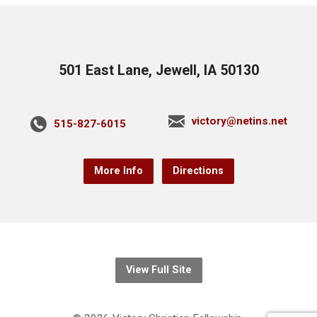
501 East Lane, Jewell, IA 50130
victory@netins.net
515-827-6015
More Info
Directions
View Full Site