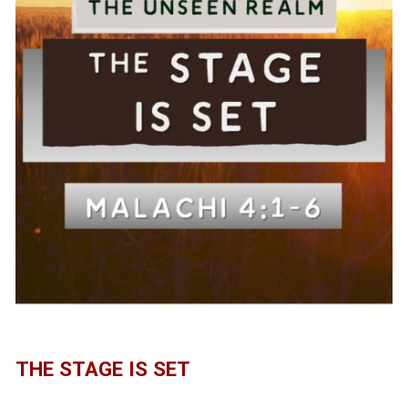
THE STAGE IS SET