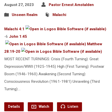
August 27, 2023
Pastor Ernest Amstalden
Unseen Realm
Malachi
Malachi 4:1
-6
John 1:45
Matthew
28:19-20
MOST RECENT TURNINGS: Crisis (Fourth Turning): Great
Depression/WWII (1925-1945) High (First Turning): Postwar
Boom (1946-1960) Awakening (Second Turning):
Consciousness Revolution (1961-1981) Unraveling (Third
Turning):…
Details
Watch
Listen