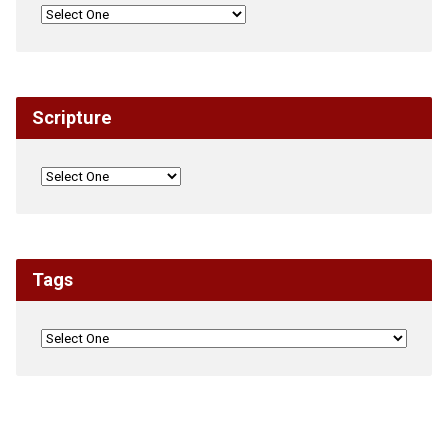
Scripture
Tags