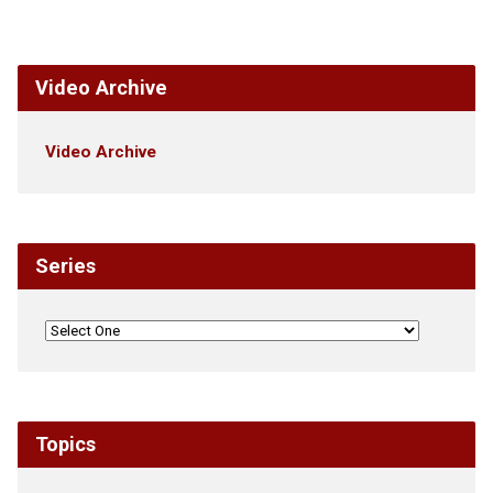
Video Archive
Video Archive
Series
Topics