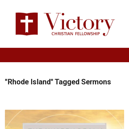
"Rhode Island" Tagged Sermons