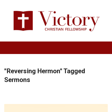
"Reversing Hermon" Tagged
Sermons