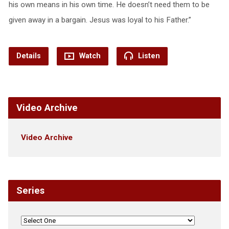
his own means in his own time. He doesn’t need them to be
given away in a bargain. Jesus was loyal to his Father.”
Details
Watch
Listen
Video Archive
Video Archive
Series