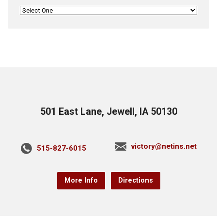
501 East Lane, Jewell, IA 50130
victory@netins.net
515-827-6015
More Info
Directions