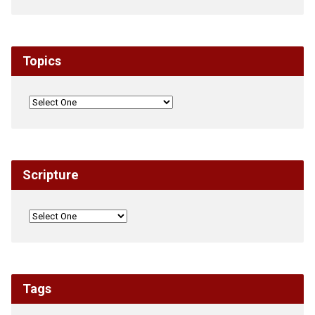
Topics
Scripture
Tags