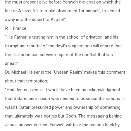
the must present alive before Yahweh the goat on which the
lot for Azazel fell to make atonement for himself, to send it
away into the desert to Azazel.”
R.T. France
“His Father is testing him in the school of privation, and his
triumphant rebuttal of the devil’s suggestions will ensure that
the filial bond can survive in spite of the conflict that lies
ahead.”
Dr. Michael Heiser in the “Unseen Realm” makes this comment
about that temptation:
“Had Jesus given in, it would have been an acknowledgment
that Satan’s permission was needed to possess the nations. It
wasn’t. Satan presumed power and ownership of something
that, ultimately, was not his but God’s. The messaging behind
Jesus’ answer is clear: Yahweh will take the nations back by