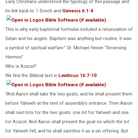
Early Christians understood the typology of this passage and
its link back to 1 Enoch and
Genesis 6:1-4
.
This is why early baptismal formulas included a renunciation of
Satan and his angels. Baptism was anything but routine. It was
a symbol of spiritual warfare.” Dr. Michael Heiser “Reversing
Hermon”
Who is Azazel?
We find the Biblical text in
Leviticus 16:7-10
“And Aaron shall take the two goats, and he shall present them
before Yahweh at the tent of assembly’s entrance. Then Aaron
shall cast lots for the two goats: one lot for Yahweh and one
for Azazel. And Aaron shall present the goat on which the lot
for Yahweh fell, and he shall sacrifice it as a sin offering. But