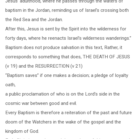
Jesus’ adulthood, where he passes through the waters of
baptism in the Jordan, reminding us of Israel’s crossing both
the Red Sea and the Jordan.
After this, Jesus is sent by the Spirit into the wilderness for
forty days, where he reenacts Israel’s wilderness wanderings.”
Baptism does not produce salvation in this text, Rather, it
corresponds to something that does, THE DEATH OF JESUS
(v 19) and the RESURRECTION (v 21)
“Baptism saves” if one makes a decision; a pledge of loyalty
oath,
a public proclamation of who is on the Lord’s side in the
cosmic war between good and evil.
Every Baptism is therefore a reiteration of the past and future
doom of the Watchers in the wake of the gospel and the
kingdom of God.