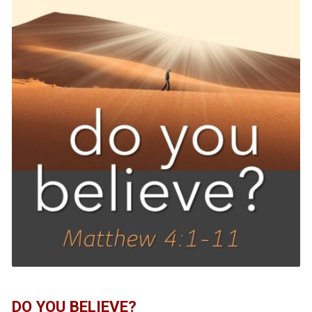
DO YOU BELIEVE?