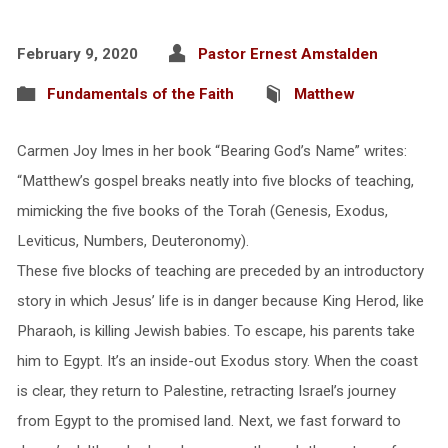
February 9, 2020
Pastor Ernest Amstalden
Fundamentals of the Faith
Matthew
Carmen Joy Imes in her book “Bearing God’s Name” writes:
“Matthew’s gospel breaks neatly into five blocks of teaching,
mimicking the five books of the Torah (Genesis, Exodus,
Leviticus, Numbers, Deuteronomy).
These five blocks of teaching are preceded by an introductory
story in which Jesus’ life is in danger because King Herod, like
Pharaoh, is killing Jewish babies. To escape, his parents take
him to Egypt. It’s an inside-out Exodus story. When the coast
is clear, they return to Palestine, retracting Israel’s journey
from Egypt to the promised land. Next, we fast forward to