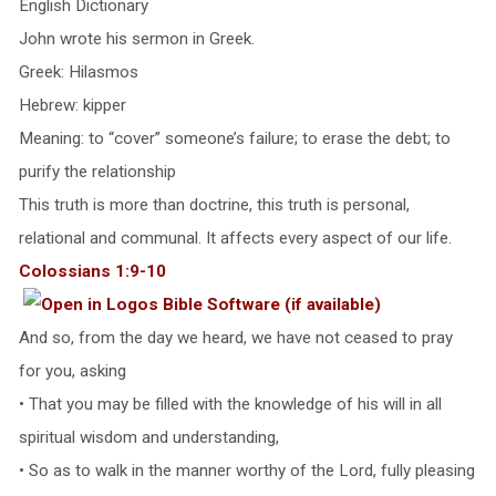
English Dictionary
John wrote his sermon in Greek.
Greek: Hilasmos
Hebrew: kipper
Meaning: to “cover” someone’s failure; to erase the debt; to
purify the relationship
This truth is more than doctrine, this truth is personal,
relational and communal. It affects every aspect of our life.
Colossians 1:9-10
And so, from the day we heard, we have not ceased to pray
for you, asking
• That you may be filled with the knowledge of his will in all
spiritual wisdom and understanding,
• So as to walk in the manner worthy of the Lord, fully pleasing