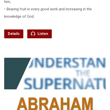
him,
• Bearing fruit in every good work and increasing in the
knowledge of God.
Details
Listen