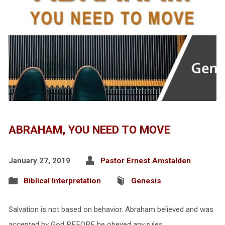
ABRAHAM, YOU NEED TO MOVE
January 27, 2019
Pastor Ernest Amstalden
Biblical Interpretation
Genesis
Salvation is not based on behavior. Abraham believed and was
accepted by God BEFORE he obeyed any rules.