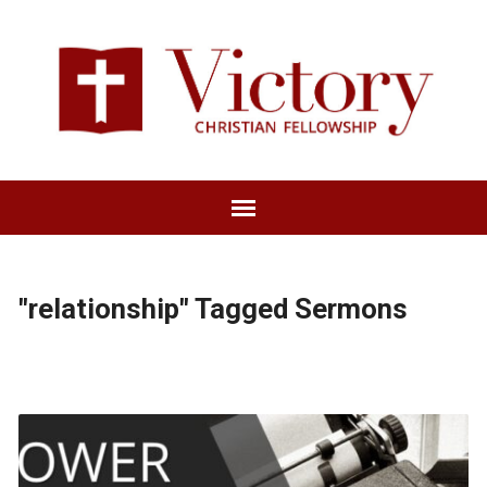
"relationship" Tagged Sermons