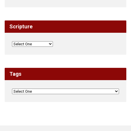
Scripture
Tags