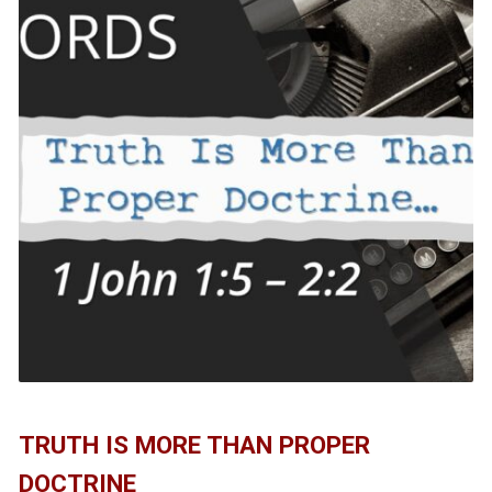
TRUTH IS MORE THAN PROPER
DOCTRINE