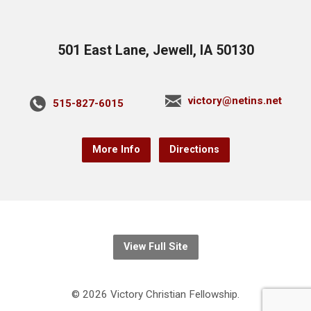
501 East Lane, Jewell, IA 50130
victory@netins.net
515-827-6015
More Info
Directions
View Full Site
© 2026 Victory Christian Fellowship.