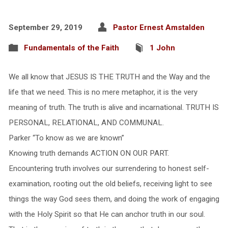
September 29, 2019
Pastor Ernest Amstalden
Fundamentals of the Faith
1 John
We all know that JESUS IS THE TRUTH and the Way and the
life that we need. This is no mere metaphor, it is the very
meaning of truth. The truth is alive and incarnational. TRUTH IS
PERSONAL, RELATIONAL, AND COMMUNAL.
Parker “To know as we are known”
Knowing truth demands ACTION ON OUR PART.
Encountering truth involves our surrendering to honest self-
examination, rooting out the old beliefs, receiving light to see
things the way God sees them, and doing the work of engaging
with the Holy Spirit so that He can anchor truth in our soul.