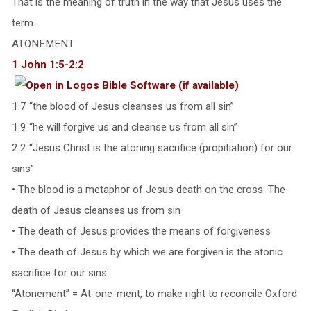
That is the meaning of truth in the way that Jesus uses the
term.
ATONEMENT
1 John 1:5-2:2
1:7 “the blood of Jesus cleanses us from all sin”
1:9 “he will forgive us and cleanse us from all sin”
2:2 “Jesus Christ is the atoning sacrifice (propitiation) for our
sins”
• The blood is a metaphor of Jesus death on the cross. The
death of Jesus cleanses us from sin
• The death of Jesus provides the means of forgiveness
• The death of Jesus by which we are forgiven is the atonic
sacrifice for our sins.
“Atonement” = At-one-ment, to make right to reconcile Oxford