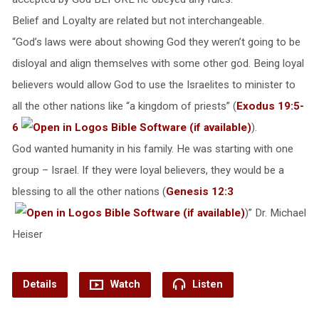
Belief and Loyalty are related but not interchangeable.
“God’s laws were about showing God they weren’t going to be
disloyal and align themselves with some other god. Being loyal
believers would allow God to use the Israelites to minister to
all the other nations like “a kingdom of priests” (
Exodus 19:5-
6
).
God wanted humanity in his family. He was starting with one
group – Israel. If they were loyal believers, they would be a
blessing to all the other nations (
Genesis 12:3
)” Dr. Michael
Heiser
Details
Watch
Listen