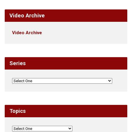
Video Archive
Video Archive
Series
Topics