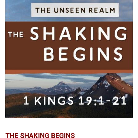
THE SHAKING BEGINS