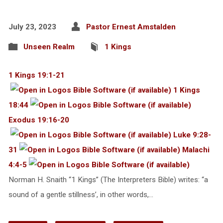
July 23, 2023
Pastor Ernest Amstalden
Unseen Realm
1 Kings
1 Kings 19:1-21
1 Kings
18:44
Exodus 19:16-20
Luke 9:28-
31
Malachi
4:4-5
Norman H. Snaith “1 Kings” (The Interpreters Bible) writes: “a
sound of a gentle stillness’, in other words,…