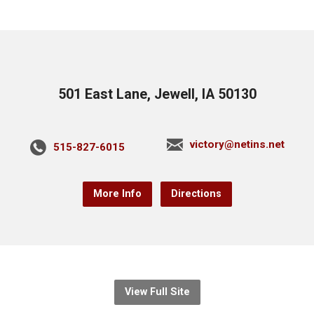
501 East Lane, Jewell, IA 50130
victory@netins.net
515-827-6015
More Info
Directions
View Full Site