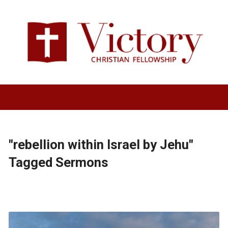
"rebellion within Israel by Jehu"
Tagged Sermons