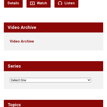
Details
Watch
Listen
Video Archive
Video Archive
Series
Topics