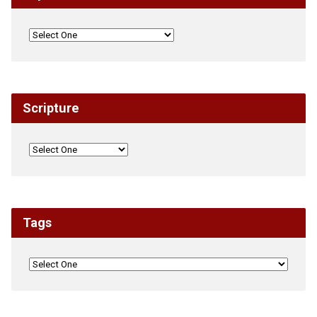
Scripture
Tags