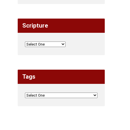
Scripture
Tags