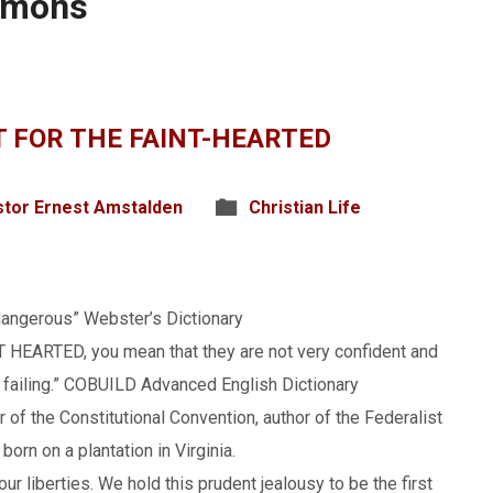
rmons
OT FOR THE FAINT-HEARTED
tor Ernest Amstalden
Christian Life
 dangerous” Webster’s Dictionary
T HEARTED, you mean that they are not very confident and
f failing.” COBUILD Advanced English Dictionary
 of the Constitutional Convention, author of the Federalist
orn on a plantation in Virginia.
our liberties. We hold this prudent jealousy to be the first