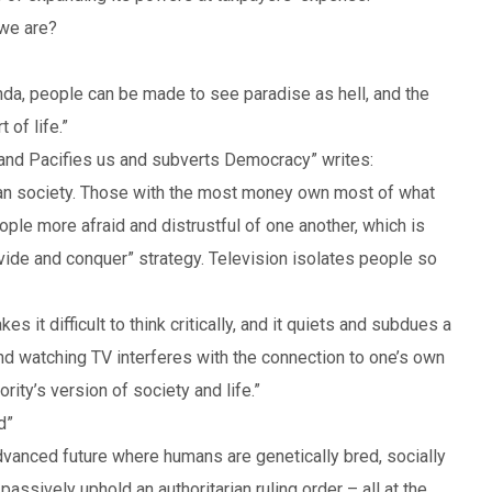
 we are?
nda, people can be made to see paradise as hell, and the
of life.”
 and Pacifies us and subverts Democracy” writes:
rian society. Those with the most money own most of what
e more afraid and distrustful of one another, which is
ivide and conquer” strategy. Television isolates people so
s it difficult to think critically, and it quiets and subdues a
nd watching TV interferes with the connection to one’s own
rity’s version of society and life.”
d”
advanced future where humans are genetically bred, socially
assively uphold an authoritarian ruling order – all at the