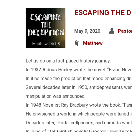
ESCAPING THE 
May 9, 2020
Pasto
Matthew
Let us go on a fast-paced history journey:
In 1932 Aldous Huxley wrote the novel: “Brand New
In it he made the prediction that mood enhancing drug
Several decades later in 1950, antidepressants were
manipulation was announced.
In 1948 Novelist Ray Bradbury wrote the book: “Fah
He envisioned a world in which people were tuned in
Decades later, iPods, cellphones, and earbuds woul
In June of 1949 British novelist George Orwell wrot