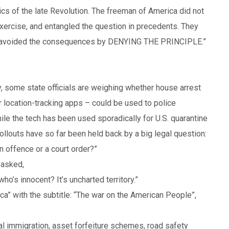
tics of the late Revolution. The freeman of America did not
exercise, and entangled the question in precedents. They
hey avoided the consequences by DENYING THE PRINCIPLE.”
, some state officials are weighing whether house arrest
r location-tracking apps – could be used to police
ile the tech has been used sporadically for U.S. quarantine
llouts have so far been held back by a big legal question:
n offence or a court order?”
 asked,
o’s innocent? It’s uncharted territory.”
ica” with the subtitle: “The war on the American People”,
egal immigration, asset forfeiture schemes, road safety