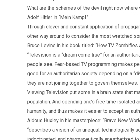
What are the schemes of the devil right now where
Adolf Hitler in “Mein Kampf”
Through clever and constant application of propaga
other way around to consider the most wretched sort 
Bruce Levine in his book titled: “How TV Zombifies
“Television is a “dream come true” for an authorita
people see. Fear-based TV programming makes peopl
good for an authoritarian society depending on a “d
they are not joining together to govern themselves.
Viewing Television put some in a brain state that make
population. And spending one’s free time isolated a
humanity, and thus makes it easier to accept an autho
Aldous Huxley in his masterpiece: “Brave New Worl
“describes a vision of an unequal, technologically 
indoctrinated, and pharmaceutically anesthetized to p