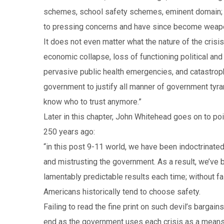
schemes, school safety schemes, eminent domain; a
to pressing concerns and have since become weapons
It does not even matter what the nature of the crisi
economic collapse, loss of functioning political and
pervasive public health emergencies, and catastroph
government to justify all manner of government tyrann
know who to trust anymore.”
Later in this chapter, John Whitehead goes on to p
250 years ago:
“in this post 9-11 world, we have been indoctrinated
and mistrusting the government. As a result, we’ve 
lamentably predictable results each time; without f
Americans historically tend to choose safety.
Failing to read the fine print on such devil’s bargai
end as the government uses each crisis as a means