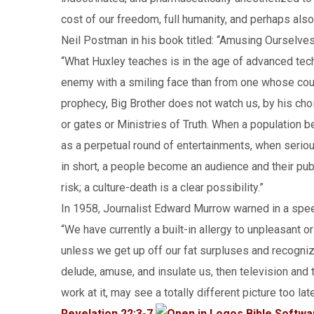
cost of our freedom, full humanity, and perhaps also
Neil Postman in his book titled: “Amusing Ourselve
“What Huxley teaches is in the age of advanced tech
enemy with a smiling face than from one whose cou
prophecy, Big Brother does not watch us, by his ch
or gates or Ministries of Truth. When a population be
as a perpetual round of entertainments, when serio
in short, a people become an audience and their publi
risk; a culture-death is a clear possibility.”
In 1958, Journalist Edward Murrow warned in a spe
“We have currently a built-in allergy to unpleasant o
unless we get up off our fat surpluses and recognize
delude, amuse, and insulate us, then television and 
work at it, may see a totally different picture too late
Revelation 22:3-7