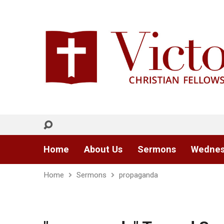
Home
About Us
Sermons
Wednes
Home
Sermons
propaganda