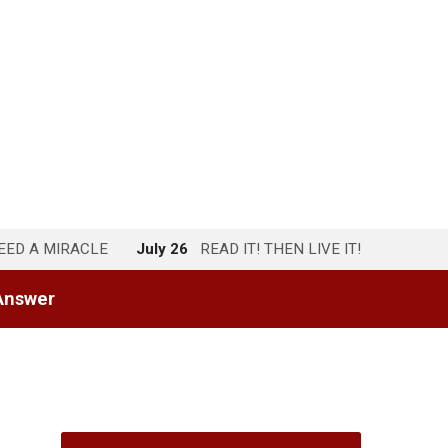
NEED A MIRACLE
July 26
READ IT! THEN LIVE IT!
Answer