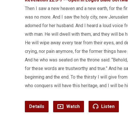
Then I saw a new heaven and a new earth, for the fi
was no more. And I saw the holy city, new Jerusale
adorned for her husband. And I heard a loud voice fr
with man. He will dwell with them, and they will be 
He will wipe away every tear from their eyes, and de
crying, nor pain anymore, for the former things hav
And he who was seated on the throne said: “Behold, I
for these words are trustworthy and true.” And he sa
beginning and the end. To the thirsty I will give fro
who conquers will have this heritage, and I will be 
Details
Watch
Listen