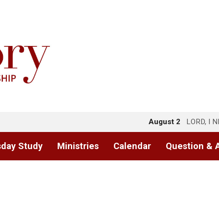
August 2
LORD, I 
day Study
Ministries
Calendar
Question & 