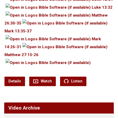
Luke 13:32
Matthew
26:30-35
Mark 13:35-37
Mark
14:26-31
Matthew 27:15-26
Details
Watch
Listen
Video Archive