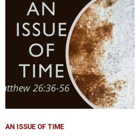
AN ISSUE OF TIME