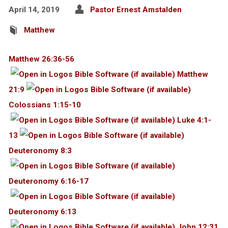
April 14, 2019
Pastor Ernest Amstalden
Matthew
Matthew 26:36-56
Matthew
21:9
Colossians 1:15-10
Luke 4:1-
13
Deuteronomy 8:3
Deuteronomy 6:16-17
Deuteronomy 6:13
John 12:31