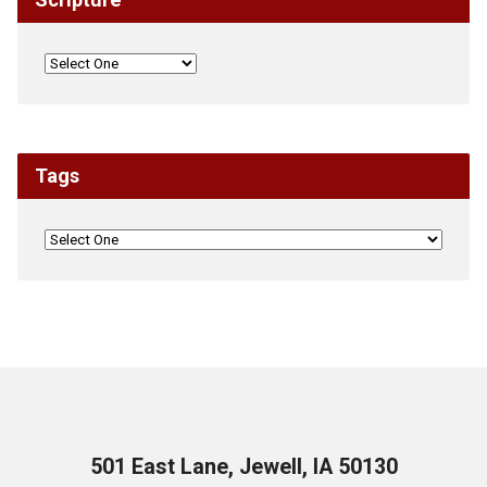
Tags
501 East Lane, Jewell, IA 50130