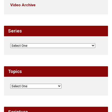
Video Archive
Series
Topics
Scripture