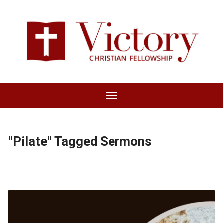
"Pilate" Tagged Sermons