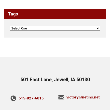
Tags
501 East Lane, Jewell, IA 50130
victory@netins.net
515-827-6015