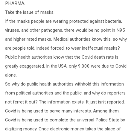
PHARMA.
Take the issue of masks.
If the masks people are wearing protected against bacteria,
viruses, and other pathogens, there would be no point in N95
and higher rated masks. Medical authorities know this, so why
are people told, indeed forced, to wear ineffectual masks?
Public health authorities know that the Covid death rate is
greatly exaggerated. In the USA, only 9,000 were due to Covid
alone.
So why do public health authorities withhold this information
from political authorities and the public, and why do reporters
not ferret it out? The information exists. It just isn’t reported.
Covid is being used to serve many interests. Among them,
Covid is being used to complete the universal Police State by
digitizing money. Once electronic money takes the place of