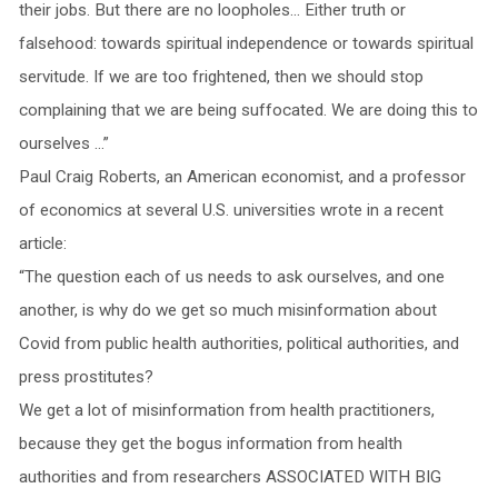
their jobs. But there are no loopholes… Either truth or
falsehood: towards spiritual independence or towards spiritual
servitude. If we are too frightened, then we should stop
complaining that we are being suffocated. We are doing this to
ourselves …”
Paul Craig Roberts, an American economist, and a professor
of economics at several U.S. universities wrote in a recent
article:
“The question each of us needs to ask ourselves, and one
another, is why do we get so much misinformation about
Covid from public health authorities, political authorities, and
press prostitutes?
We get a lot of misinformation from health practitioners,
because they get the bogus information from health
authorities and from researchers ASSOCIATED WITH BIG