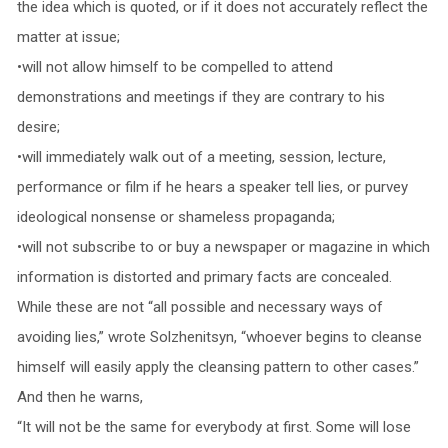
the idea which is quoted, or if it does not accurately reflect the
matter at issue;
•will not allow himself to be compelled to attend
demonstrations and meetings if they are contrary to his
desire;
•will immediately walk out of a meeting, session, lecture,
performance or film if he hears a speaker tell lies, or purvey
ideological nonsense or shameless propaganda;
•will not subscribe to or buy a newspaper or magazine in which
information is distorted and primary facts are concealed.
While these are not “all possible and necessary ways of
avoiding lies,” wrote Solzhenitsyn, “whoever begins to cleanse
himself will easily apply the cleansing pattern to other cases.”
And then he warns,
“It will not be the same for everybody at first. Some will lose