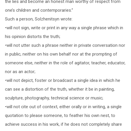
the lies and become an honest man worthy of respect from
one’s children and contemporaries.”
Such a person, Solzhenitsyn wrote:
•will not sign, write or print in any way a single phrase which in
his opinion distorts the truth;
•will not utter such a phrase neither in private conversation nor
in public, neither on his own behalf nor at the prompting of
someone else, neither in the role of agitator, teacher, educator,
nor as an actor;
•will not depict, foster or broadcast a single idea in which he
can see a distortion of the truth, whether it be in painting,
sculpture, photography, technical science or music;
•will not cite out of context, either orally or in writing, a single
quotation to please someone, to feather his own nest, to
achieve success in his work, if he does not completely share