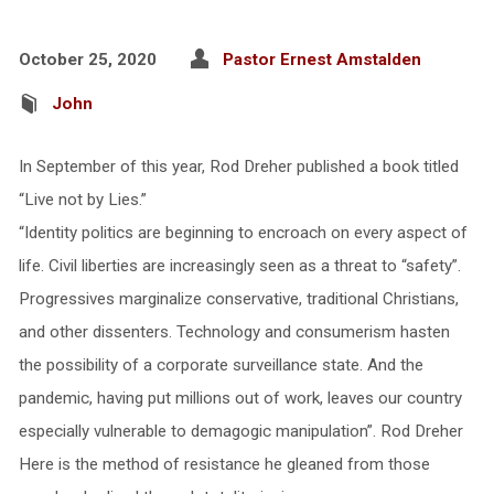
October 25, 2020
Pastor Ernest Amstalden
John
In September of this year, Rod Dreher published a book titled
“Live not by Lies.”
“Identity politics are beginning to encroach on every aspect of
life. Civil liberties are increasingly seen as a threat to “safety”.
Progressives marginalize conservative, traditional Christians,
and other dissenters. Technology and consumerism hasten
the possibility of a corporate surveillance state. And the
pandemic, having put millions out of work, leaves our country
especially vulnerable to demagogic manipulation”. Rod Dreher
Here is the method of resistance he gleaned from those