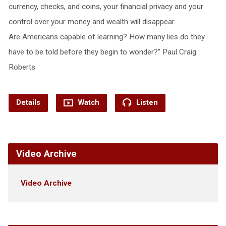
currency, checks, and coins, your financial privacy and your
control over your money and wealth will disappear.
Are Americans capable of learning? How many lies do they
have to be told before they begin to wonder?” Paul Craig
Roberts
Details
Watch
Listen
Video Archive
Video Archive