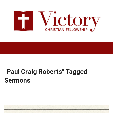
"Paul Craig Roberts" Tagged
Sermons