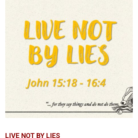
LIVE NOT BY LIES