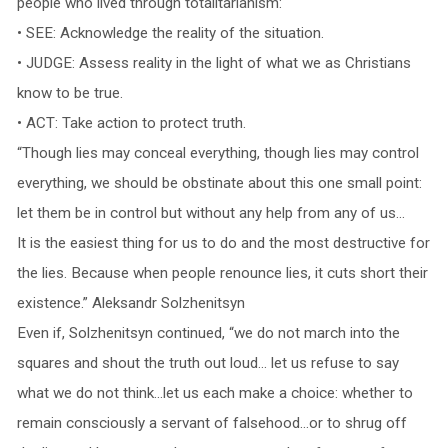
people who lived through totalitarianism:
• SEE: Acknowledge the reality of the situation.
• JUDGE: Assess reality in the light of what we as Christians
know to be true.
• ACT: Take action to protect truth.
“Though lies may conceal everything, though lies may control
everything, we should be obstinate about this one small point:
let them be in control but without any help from any of us…
It is the easiest thing for us to do and the most destructive for
the lies. Because when people renounce lies, it cuts short their
existence.” Aleksandr Solzhenitsyn
Even if, Solzhenitsyn continued, “we do not march into the
squares and shout the truth out loud… let us refuse to say
what we do not think…let us each make a choice: whether to
remain consciously a servant of falsehood…or to shrug off