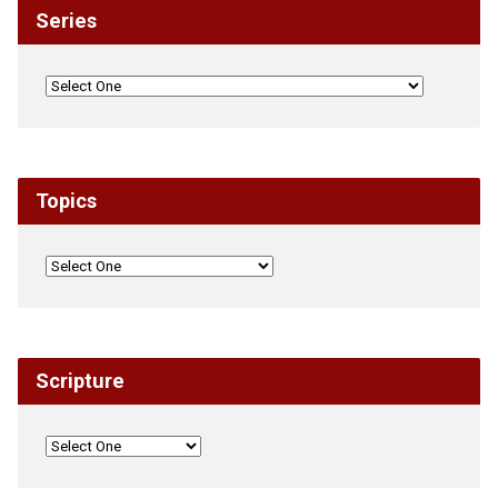
Series
Topics
Scripture