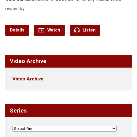
owned by…
Details
Watch
Listen
Video Archive
Video Archive
Series