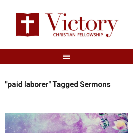
"paid laborer" Tagged Sermons