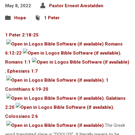
May 8, 2022
Pastor Ernest Amstalden
Hope
1 Peter
1 Peter 2:18-25
Romans
6:12-22
;
Romans 1:1
;
Ephesians 1:7
;
1
Corinthians 6:19-20
;
Galatians
2:20
;
Colossians 2:6
The Greek
word translated slave is “DOULOS”. It literally means to be