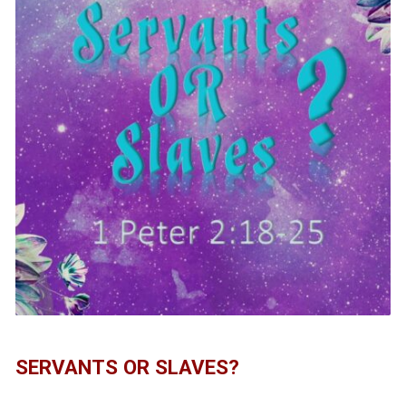
SERVANTS OR SLAVES?