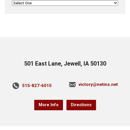
501 East Lane, Jewell, IA 50130
victory@netins.net
515-827-6015
More Info
Directions