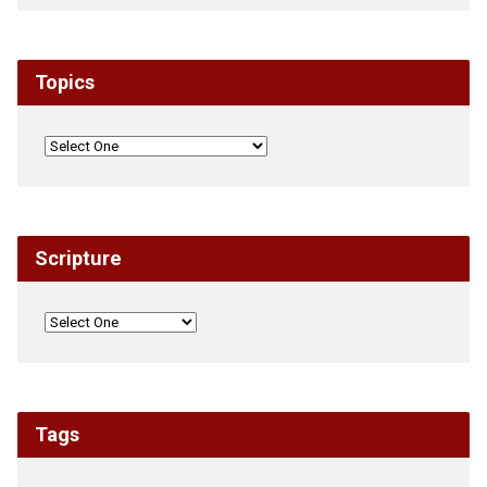
Topics
Scripture
Tags