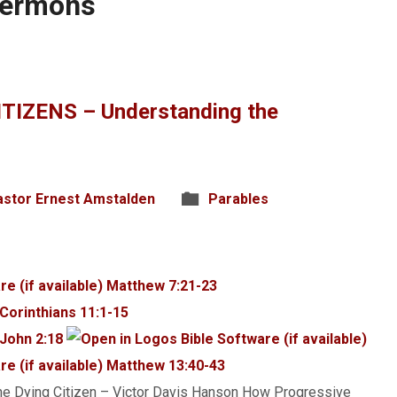
Sermons
TIZENS – Understanding the
astor Ernest Amstalden
Parables
Matthew 7:21-23
 Corinthians 11:1-15
 John 2:18
Matthew 13:40-43
e Dying Citizen – Victor Davis Hanson How Progressive