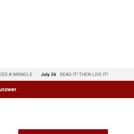
NEED A MIRACLE
July 26
READ IT! THEN LIVE IT!
Answer