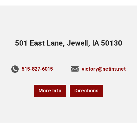
501 East Lane, Jewell, IA 50130
515-827-6015
victory@netins.net
More Info
Directions