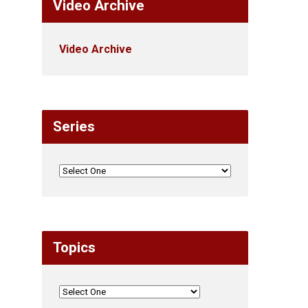
Video Archive
Video Archive
Series
Topics