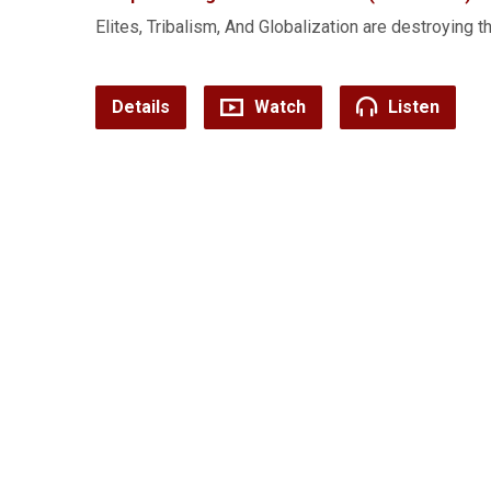
Elites, Tribalism, And Globalization are destroying t
Details
Watch
Listen