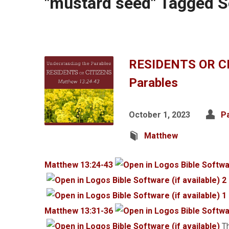
"mustard seed" Tagged 
RESIDENTS OR CI
Parables
October 1, 2023
P
Matthew
Matthew 13:24-43
2
1
Matthew 13:31-36
Th