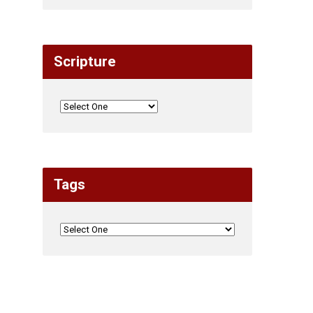
Scripture
Tags