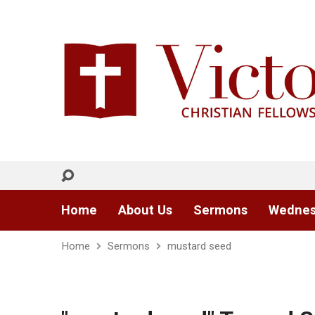
Home
About Us
Sermons
Wednes
Home
Sermons
mustard seed