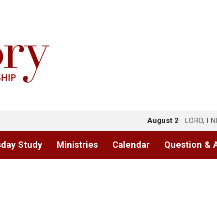
August 2
LORD, I 
day Study
Ministries
Calendar
Question & 