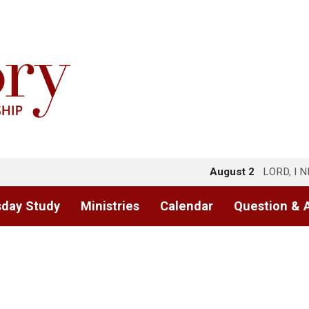
August 2
LORD, I 
day Study
Ministries
Calendar
Question & 