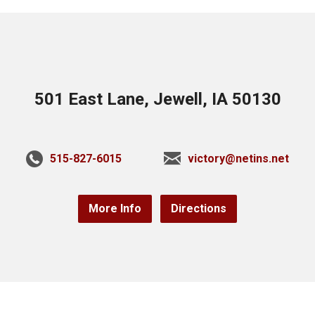
501 East Lane, Jewell, IA 50130
515-827-6015
victory@netins.net
More Info
Directions