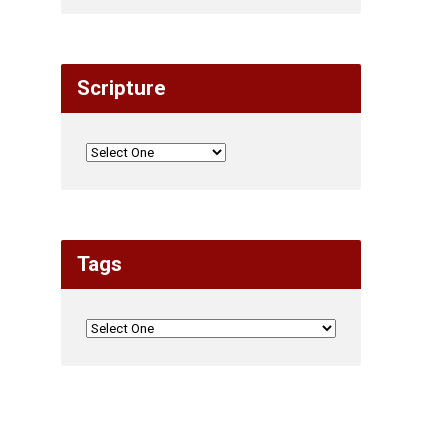
Scripture
Tags