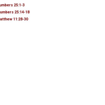
umbers 25:1-3
umbers 25:14-18
atthew 11:28-30