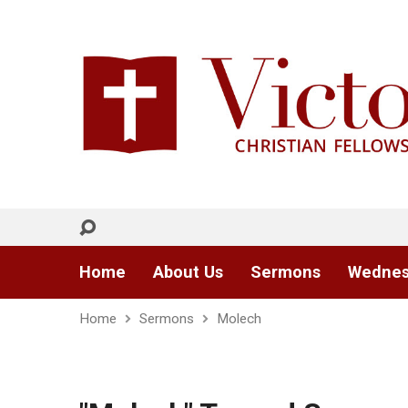
Home
About Us
Sermons
Wednes
Home
Sermons
Molech