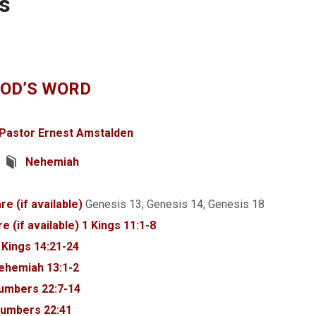
s
GOD’S WORD
Pastor Ernest Amstalden
Nehemiah
Genesis 13
; Genesis 14
; Genesis 18
1 Kings 11:1-8
 Kings 14:21-24
ehemiah 13:1-2
umbers 22:7-14
umbers 22:41