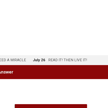
NEED A MIRACLE
July 26
READ IT! THEN LIVE IT!
Answer