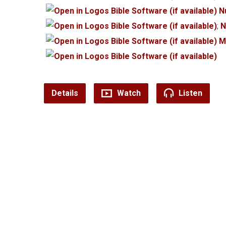
N
;
N
M
Details
Watch
Listen