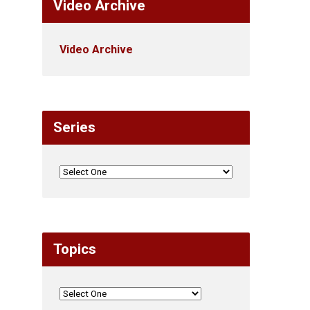
Video Archive
Video Archive
Series
Topics