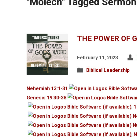
"Molech" Tagged Sermon
THE POWER OF 
February 11, 2023
Biblical Leadership
Nehemiah 13:1-31
Genesis 19:30-38
;
1
N
N
;
N