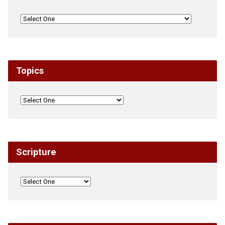
Topics
Scripture