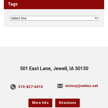
Tags
501 East Lane, Jewell, IA 50130
victory@netins.net
515-827-6015
More Info
Directions