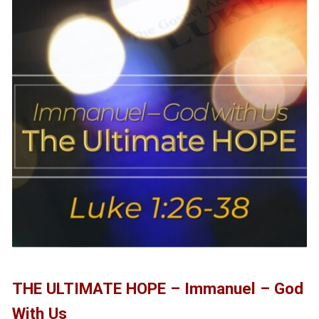
THE ULTIMATE HOPE – Immanuel – God
With Us