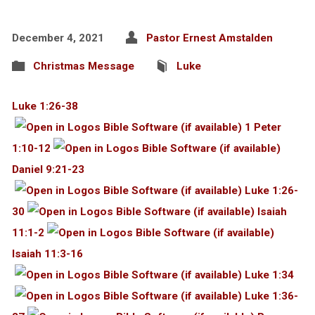
December 4, 2021
Pastor Ernest Amstalden
Christmas Message
Luke
Luke 1:26-38
1 Peter
1:10-12
Daniel 9:21-23
Luke 1:26-
30
Isaiah
11:1-2
Isaiah 11:3-16
Luke 1:34
Luke 1:36-