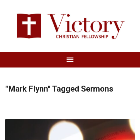
"Mark Flynn" Tagged Sermons