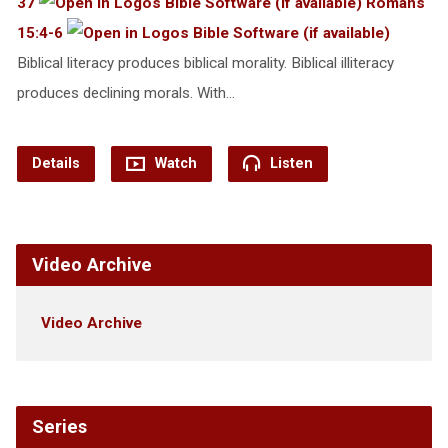
37
Romans
15:4-6
Biblical literacy produces biblical morality. Biblical illiteracy
produces declining morals. With…
Details
Watch
Listen
Video Archive
Video Archive
Series