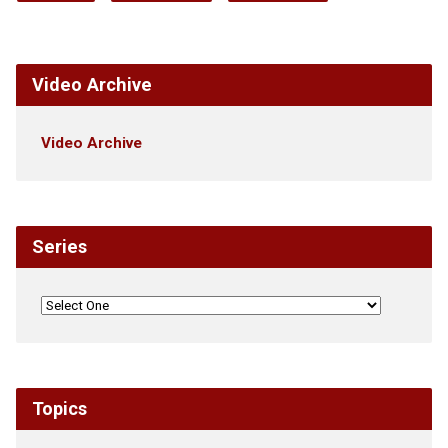
Video Archive
Video Archive
Series
Topics