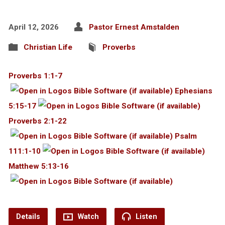
April 12, 2026
Pastor Ernest Amstalden
Christian Life
Proverbs
Proverbs 1:1-7
Ephesians
5:15-17
Proverbs 2:1-22
Psalm
111:1-10
Matthew 5:13-16
Details
Watch
Listen