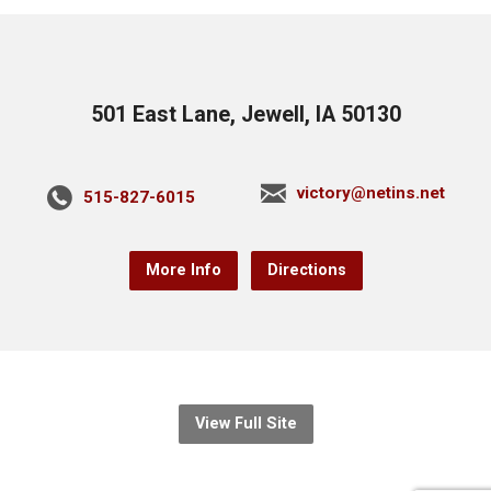
501 East Lane, Jewell, IA 50130
victory@netins.net
515-827-6015
More Info
Directions
View Full Site