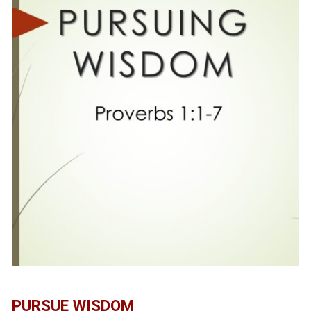
PURSUE WISDOM