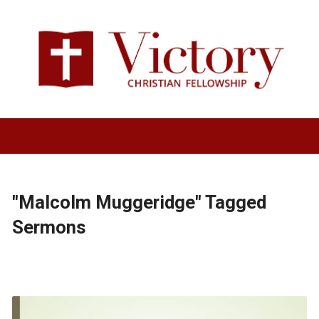
"Malcolm Muggeridge" Tagged
Sermons