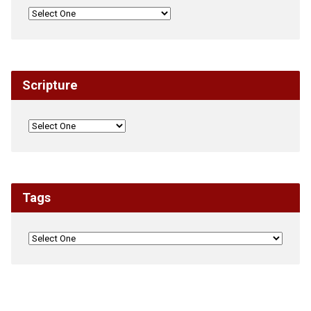
Scripture
Tags