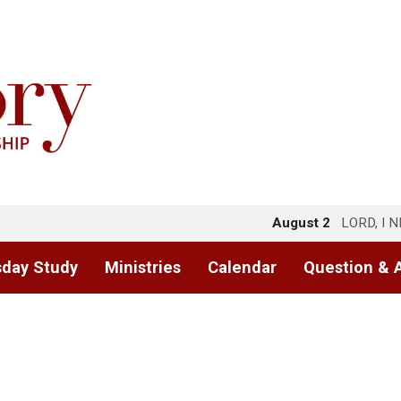
August 2
LORD, I 
day Study
Ministries
Calendar
Question & 