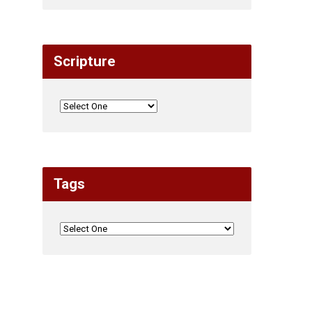
Scripture
Tags