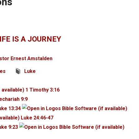
ons
IFE IS A JOURNEY
stor Ernest Amstalden
ges
Luke
1 Timothy 3:16
echariah 9:9
uke 13:34
Luke 24:46-47
uke 9:23