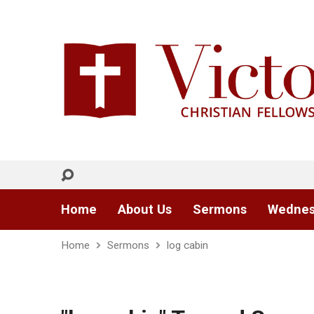
Home
About Us
Sermons
Wednes
Home
Sermons
log cabin