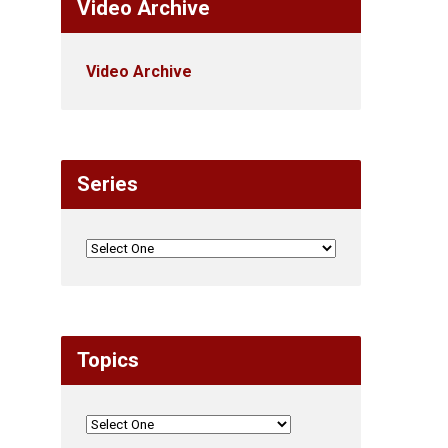
Video Archive
Video Archive
Series
Topics