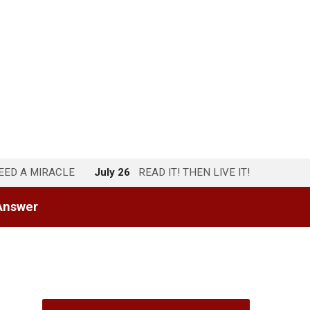
NEED A MIRACLE
July 26
READ IT! THEN LIVE IT!
Answer