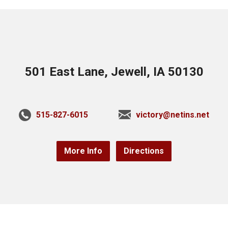
501 East Lane, Jewell, IA 50130
515-827-6015
victory@netins.net
More Info
Directions