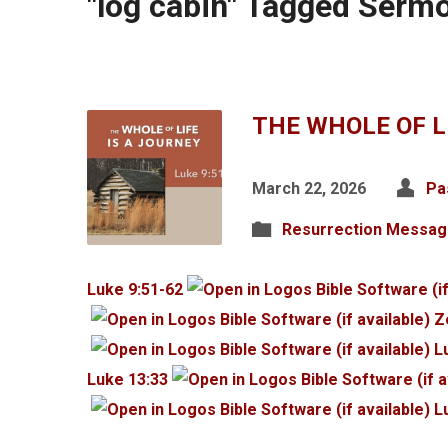
"log cabin" Tagged Serm
THE WHOLE OF L
March 22, 2026
Pa
Resurrection Messa
Luke 9:51-62
Z
L
Luke 13:33
L