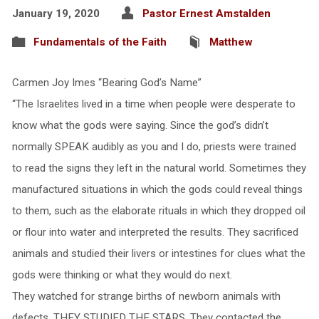
January 19, 2020
Pastor Ernest Amstalden
Fundamentals of the Faith
Matthew
Carmen Joy Imes “Bearing God’s Name”
“The Israelites lived in a time when people were desperate to
know what the gods were saying. Since the god’s didn’t
normally SPEAK audibly as you and I do, priests were trained
to read the signs they left in the natural world. Sometimes they
manufactured situations in which the gods could reveal things
to them, such as the elaborate rituals in which they dropped oil
or flour into water and interpreted the results. They sacrificed
animals and studied their livers or intestines for clues what the
gods were thinking or what they would do next.
They watched for strange births of newborn animals with
defects. THEY STUDIED THE STARS. They contacted the