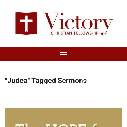
"Judea" Tagged Sermons