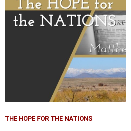
THE HOPE FOR THE NATIONS