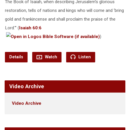
The Book of Isaiah, when describing Jerusalem’s glorious
restoration, tells of nations and kings who will come and ‘bring
gold and frankincense and shall proclaim the praise of the
Lord.’” (
Isaiah 60:6
)
Details
Watch
Listen
Video Archive
Video Archive