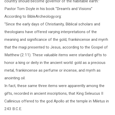
country should become governor of the habitable earth.”
Pastor Tom Doyle in his book “Dream’s and Visions”
According to BibleArcheology.org:
“Since the early days of Christianity, Biblical scholars and
theologians have offered varying interpretations of the
meaning and significance of the gold, frankincense and myrrh
that the magi presented to Jesus, according to the Gospel of
Matthew (2:11). These valuable items were standard gifts to
honor a king or deity in the ancient world: gold as a precious
metal, frankincense as perfume or incense, and myrrh as
anointing oil.
In fact, these same three items were apparently among the
gifts, recorded in ancient inscriptions, that King Seleucus II
Callinicus offered to the god Apollo at the temple in Miletus in
243 B.C.E.