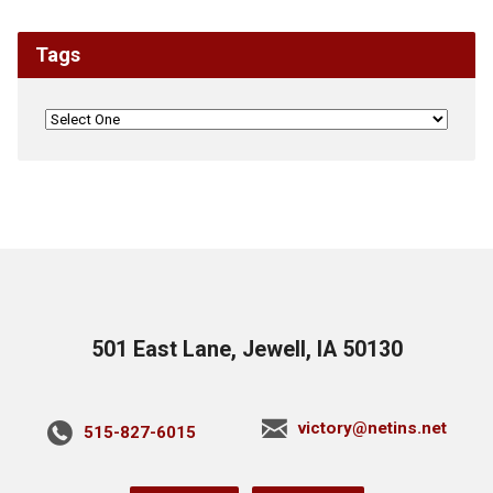
Tags
501 East Lane, Jewell, IA 50130
victory@netins.net
515-827-6015