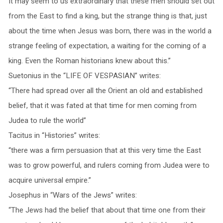
It may seem to us extraordinary that these men should set out
from the East to find a king, but the strange thing is that, just
about the time when Jesus was born, there was in the world a
strange feeling of expectation, a waiting for the coming of a
king. Even the Roman historians knew about this.”
Suetonius in the “LIFE OF VESPASIAN” writes:
“There had spread over all the Orient an old and established
belief, that it was fated at that time for men coming from
Judea to rule the world”
Tacitus in “Histories” writes:
“there was a firm persuasion that at this very time the East
was to grow powerful, and rulers coming from Judea were to
acquire universal empire.”
Josephus in “Wars of the Jews” writes:
“The Jews had the belief that about that time one from their