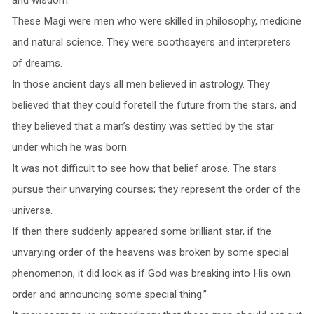
These Magi were men who were skilled in philosophy, medicine
and natural science. They were soothsayers and interpreters
of dreams.
In those ancient days all men believed in astrology. They
believed that they could foretell the future from the stars, and
they believed that a man’s destiny was settled by the star
under which he was born.
It was not difficult to see how that belief arose. The stars
pursue their unvarying courses; they represent the order of the
universe.
If then there suddenly appeared some brilliant star, if the
unvarying order of the heavens was broken by some special
phenomenon, it did look as if God was breaking into His own
order and announcing some special thing.”