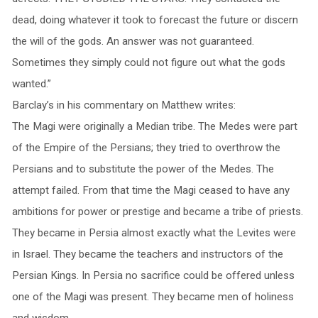
dead, doing whatever it took to forecast the future or discern
the will of the gods. An answer was not guaranteed.
Sometimes they simply could not figure out what the gods
wanted.”
Barclay’s in his commentary on Matthew writes:
The Magi were originally a Median tribe. The Medes were part
of the Empire of the Persians; they tried to overthrow the
Persians and to substitute the power of the Medes. The
attempt failed. From that time the Magi ceased to have any
ambitions for power or prestige and became a tribe of priests.
They became in Persia almost exactly what the Levites were
in Israel. They became the teachers and instructors of the
Persian Kings. In Persia no sacrifice could be offered unless
one of the Magi was present. They became men of holiness
and wisdom.