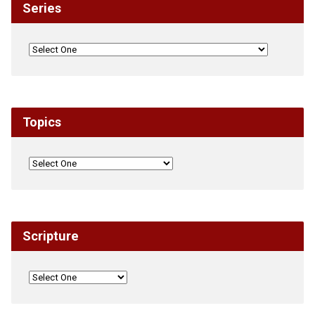
Series
Topics
Scripture