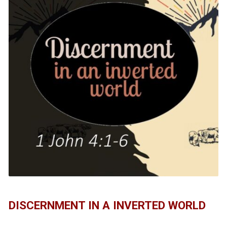
DISCERNMENT IN A INVERTED WORLD