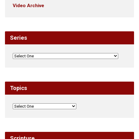
Video Archive
Series
Topics
Scripture