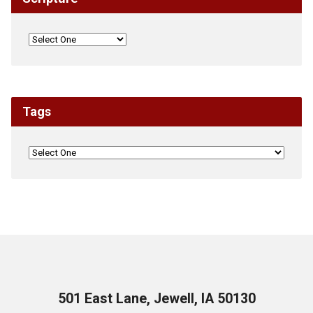
Tags
501 East Lane, Jewell, IA 50130