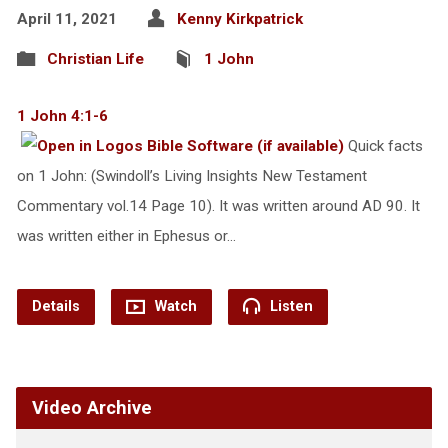
April 11, 2021
Kenny Kirkpatrick
Christian Life
1 John
1 John 4:1-6
Quick facts
on 1 John: (Swindoll’s Living Insights New Testament
Commentary vol.14 Page 10). It was written around AD 90. It
was written either in Ephesus or…
Details
Watch
Listen
Video Archive