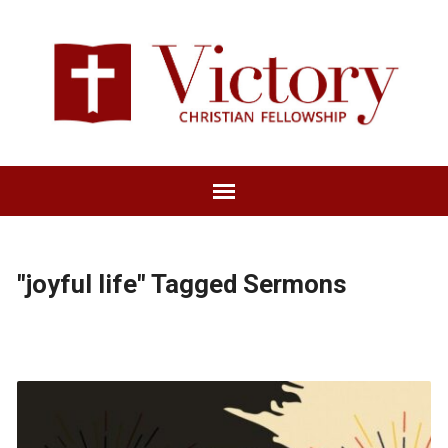
"joyful life" Tagged Sermons