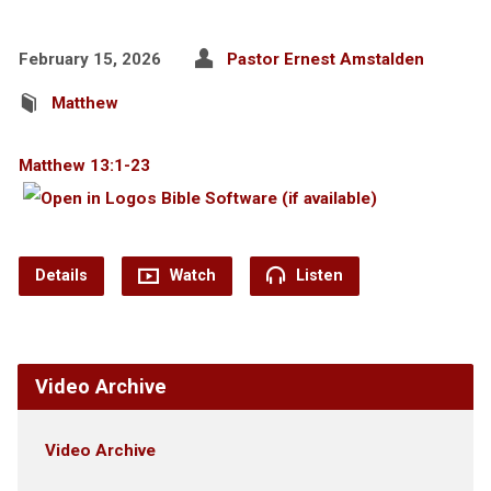
February 15, 2026
Pastor Ernest Amstalden
Matthew
Matthew 13:1-23
Details
Watch
Listen
Video Archive
Video Archive