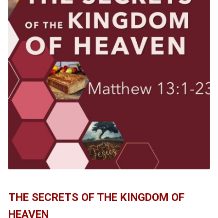
THE SECRETS OF THE KINGDOM OF
HEAVEN