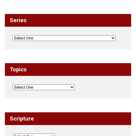
Series
Topics
Scripture