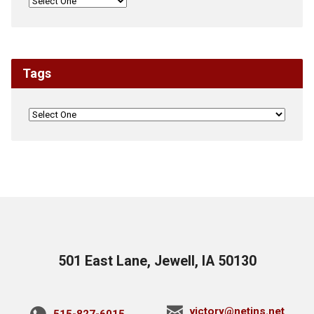
Tags
501 East Lane, Jewell, IA 50130
victory@netins.net