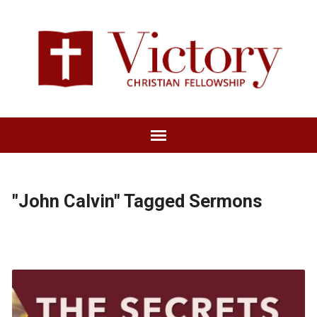
"John Calvin" Tagged Sermons