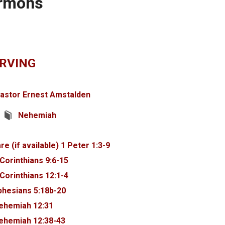
ermons
ARVING
astor Ernest Amstalden
Nehemiah
1 Peter 1:3-9
 Corinthians 9:6-15
 Corinthians 12:1-4
phesians 5:18b-20
ehemiah 12:31
ehemiah 12:38-43