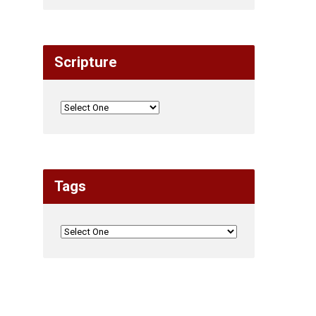
Scripture
Tags