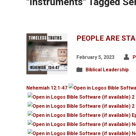
"instruments" Tagged S
PEOPLE ARE ST
February 5, 2023
P
Biblical Leadership
Nehemiah 12:1-47
2
2
E
N
N