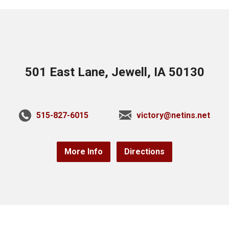
501 East Lane, Jewell, IA 50130
515-827-6015
victory@netins.net
More Info
Directions