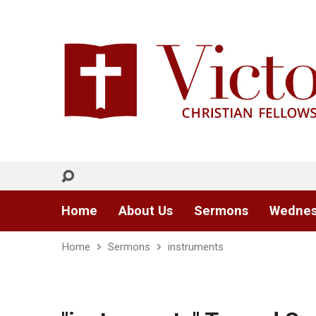
Home
About Us
Sermons
Wednes
Home
Sermons
instruments