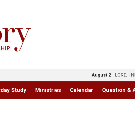
August 2
LORD, I 
day Study
Ministries
Calendar
Question & 