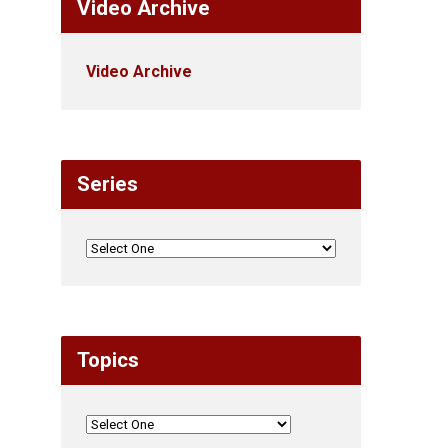
Video Archive
Video Archive
Series
Topics