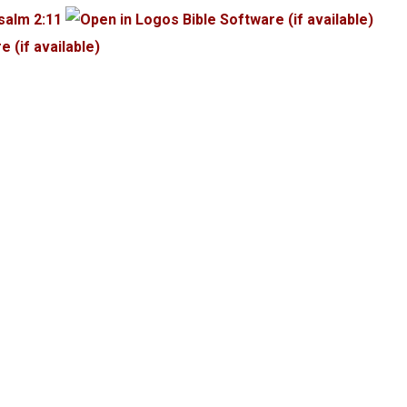
salm 2:11