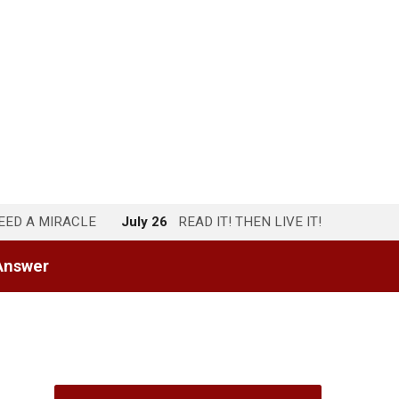
NEED A MIRACLE
July 26
READ IT! THEN LIVE IT!
Answer