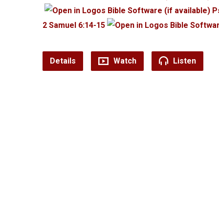
P
2 Samuel 6:14-15
Details
Watch
Listen