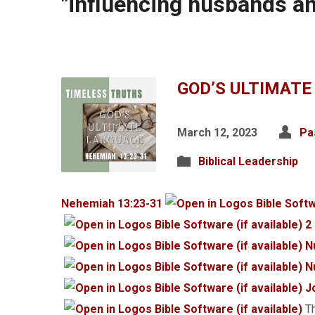
"influencing husbands a
GOD’S ULTIMATE
March 12, 2023
Pa
Biblical Leadership
Nehemiah 13:23-31
2
N
N
J
Th