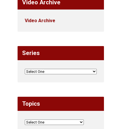
Video Archive
Video Archive
Series
Topics