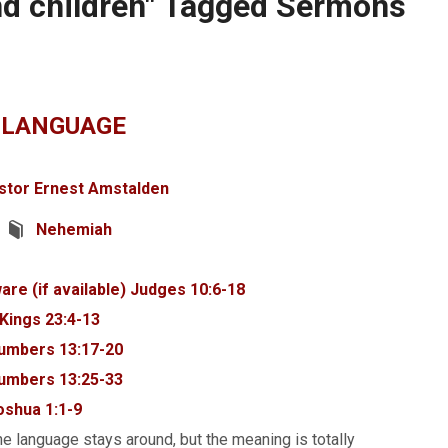
nd children" Tagged Sermons
 LANGUAGE
stor Ernest Amstalden
Nehemiah
Judges 10:6-18
 Kings 23:4-13
umbers 13:17-20
umbers 13:25-33
oshua 1:1-9
e language stays around, but the meaning is totally