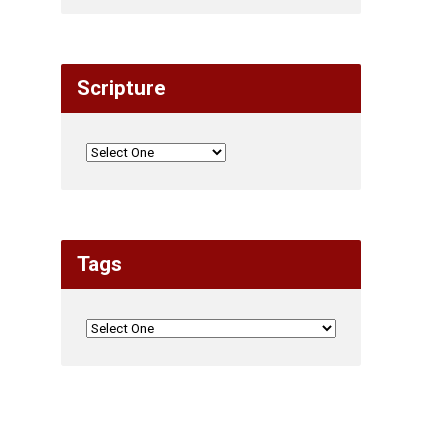
Scripture
Tags