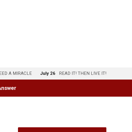
NEED A MIRACLE
July 26
READ IT! THEN LIVE IT!
Answer