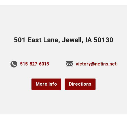
501 East Lane, Jewell, IA 50130
515-827-6015
victory@netins.net
More Info
Directions