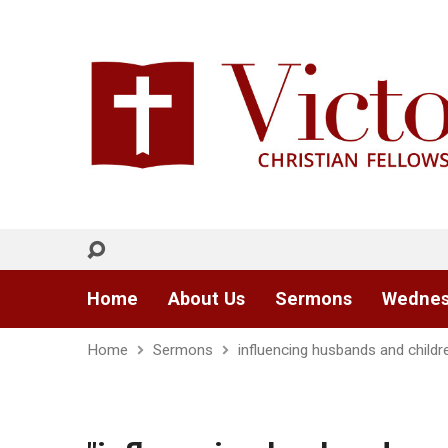
Home
About Us
Sermons
Wednes
Home
Sermons
influencing husbands and childr