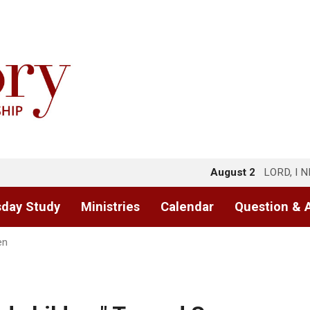
August 2
LORD, I 
day Study
Ministries
Calendar
Question & 
en