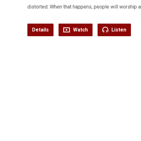
distorted. When that happens, people will worship
Details
Watch
Listen