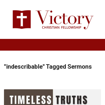
"indescribable" Tagged Sermons