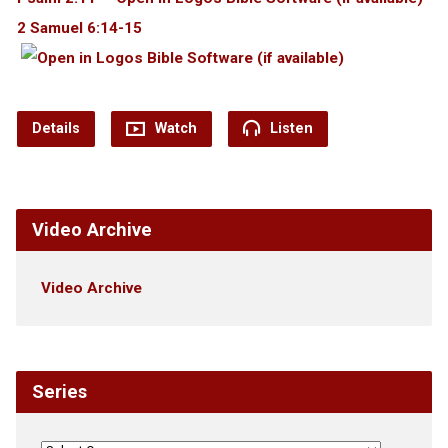
2 Samuel 6:14-15
Details
Watch
Listen
Video Archive
Video Archive
Series