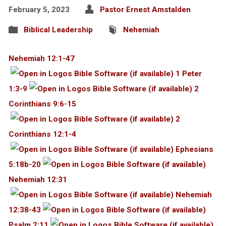
February 5, 2023
Pastor Ernest Amstalden
Biblical Leadership
Nehemiah
Nehemiah 12:1-47
1 Peter
1:3-9
2
Corinthians 9:6-15
2
Corinthians 12:1-4
Ephesians
5:18b-20
Nehemiah 12:31
Nehemiah
12:38-43
Psalm 2:11