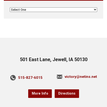
501 East Lane, Jewell, IA 50130
victory@netins.net
515-827-6015
More Info
Directions