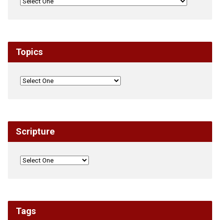
Topics
Scripture
Tags