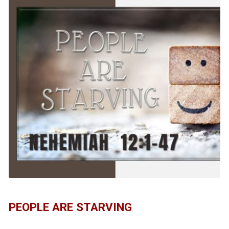
PEOPLE ARE STARVING