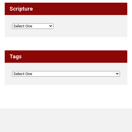
Scripture
Tags