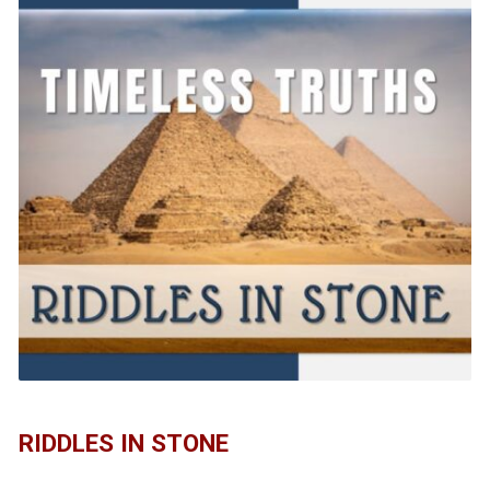
RIDDLES IN STONE