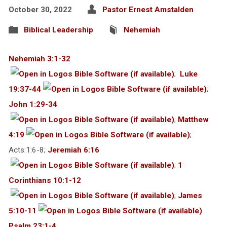
October 30, 2022
Pastor Ernest Amstalden
Biblical Leadership
Nehemiah
Nehemiah 3:1-32
;
Luke
19:37-44
;
John 1:29-34
;
Matthew
4:19
;
Acts:1:6-8;
Jeremiah 6:16
;
1
Corinthians 10:1-12
;
James
5:10-11
Psalm 23:1-4