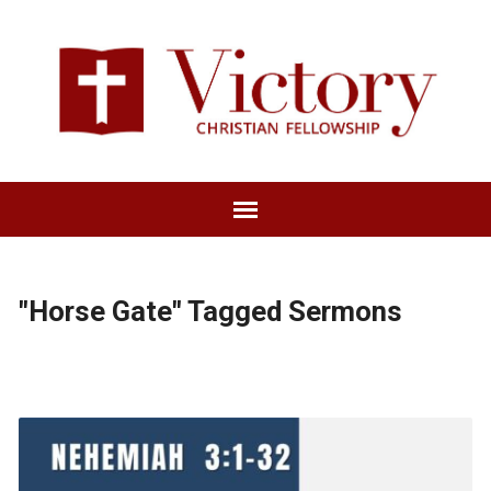
"Horse Gate" Tagged Sermons