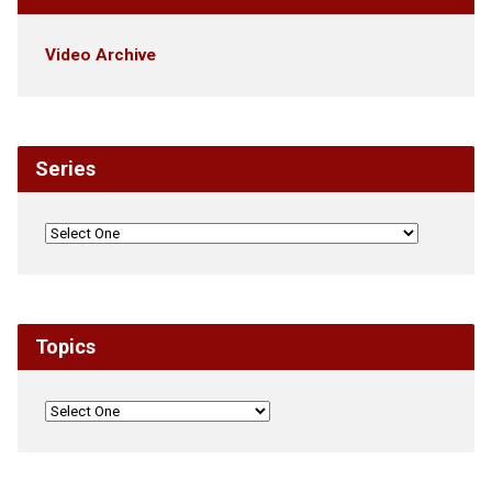
Video Archive
Series
Topics