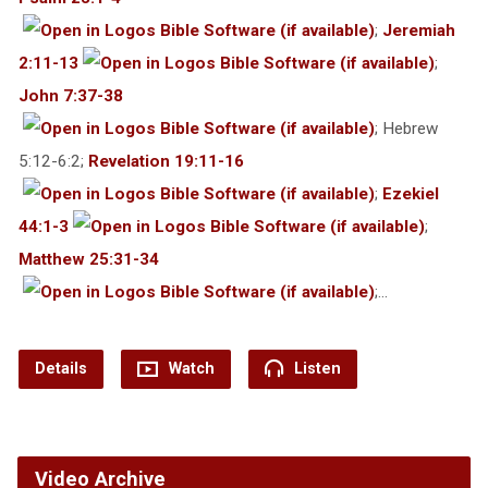
;
Jeremiah
2:11-13
;
John 7:37-38
; Hebrew
5:12-6:2;
Revelation 19:11-16
;
Ezekiel
44:1-3
;
Matthew 25:31-34
;…
Details
Watch
Listen
Video Archive