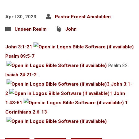
April 30, 2023
Pastor Ernest Amstalden
Unseen Realm
John
John 3:1-21
Psalm 89:5-7
Psalm 82
Isaiah 24:21-2
3 John 3:1-
2
1 John
1:43-51
1
Corinthians 2:6-13