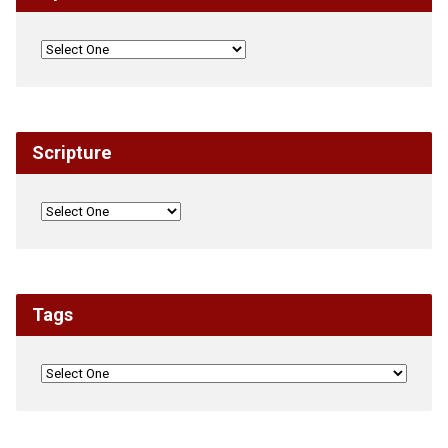
Scripture
Tags