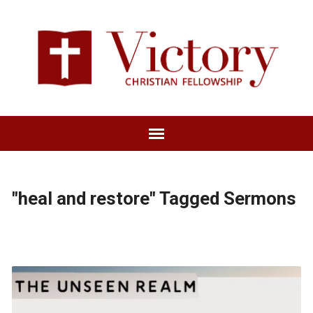
"heal and restore" Tagged Sermons