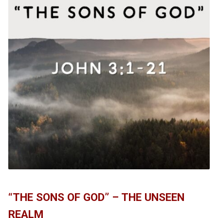
“THE SONS OF GOD” – THE UNSEEN
REALM