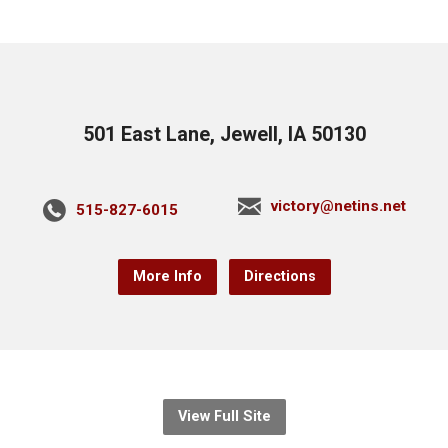
501 East Lane, Jewell, IA 50130
victory@netins.net
515-827-6015
More Info
Directions
View Full Site