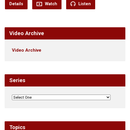
Details
Watch
Listen
Video Archive
Video Archive
Series
Topics