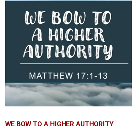
WE BOW TO A HIGHER AUTHORITY