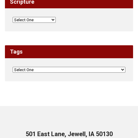
Scripture
Tags
501 East Lane, Jewell, IA 50130