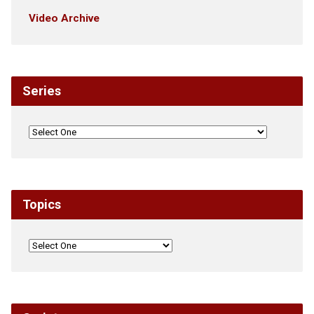
Video Archive
Series
Topics