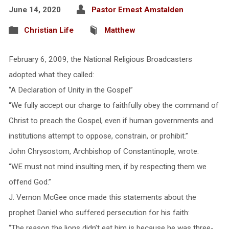
June 14, 2020
Pastor Ernest Amstalden
Christian Life
Matthew
February 6, 2009, the National Religious Broadcasters
adopted what they called:
“A Declaration of Unity in the Gospel”
“We fully accept our charge to faithfully obey the command of
Christ to preach the Gospel, even if human governments and
institutions attempt to oppose, constrain, or prohibit.”
John Chrysostom, Archbishop of Constantinople, wrote:
“WE must not mind insulting men, if by respecting them we
offend God.”
J. Vernon McGee once made this statements about the
prophet Daniel who suffered persecution for his faith:
“The reason the lions didn’t eat him is because he was three-