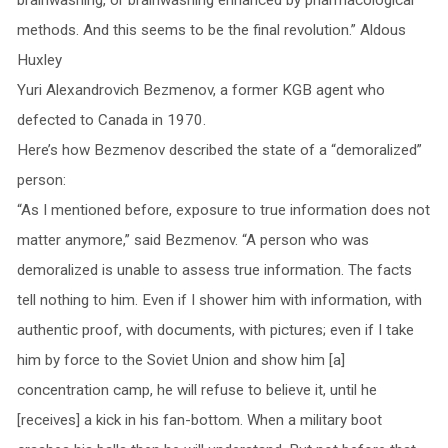
methods. And this seems to be the final revolution.” Aldous
Huxley
Yuri Alexandrovich Bezmenov, a former KGB agent who
defected to Canada in 1970.
Here’s how Bezmenov described the state of a “demoralized”
person:
“As I mentioned before, exposure to true information does not
matter anymore,” said Bezmenov. “A person who was
demoralized is unable to assess true information. The facts
tell nothing to him. Even if I shower him with information, with
authentic proof, with documents, with pictures; even if I take
him by force to the Soviet Union and show him [a]
concentration camp, he will refuse to believe it, until he
[receives] a kick in his fan-bottom. When a military boot