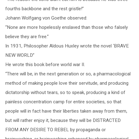
fourths backbone and the rest gristle!”
Johann Wolfgang von Goethe observed:
“None are more hopelessly enslaved than those who falsely
believe they are free.”
In 1931, Philosopher Aldous Huxley wrote the novel ‘BRAVE
NEW WORLD”
He wrote this book before world war II.
“There will be, in the next generation or so, a pharmacological
method of making people love their servitude, and producing
dictatorship without tears, so to speak, producing a kind of
painless concentration camp for entire societies, so that
people will in fact have their liberties taken away from them,
but will rather enjoy it, because they will be DISTRACTED
FROM ANY DESIRE TO REBEL by propaganda or
brainwashing, or brainwashing enhanced by pharmacological