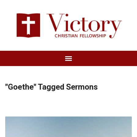
"Goethe" Tagged Sermons