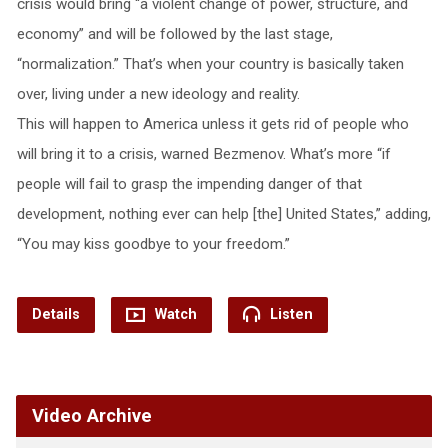
crisis would bring “a violent change of power, structure, and
economy” and will be followed by the last stage,
“normalization.” That’s when your country is basically taken
over, living under a new ideology and reality.
This will happen to America unless it gets rid of people who
will bring it to a crisis, warned Bezmenov. What’s more “if
people will fail to grasp the impending danger of that
development, nothing ever can help [the] United States,” adding,
“You may kiss goodbye to your freedom.”
Details
Watch
Listen
Video Archive