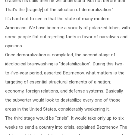
crashes his balls then he will understand. But not before that.
That’s the [tragedy] of the situation of demoralization.”
It’s hard not to see in that the state of many modern
Americans. We have become a society of polarized tribes, with
some people flat out rejecting facts in favor of narratives and
opinions.
Once demoralization is completed, the second stage of
ideological brainwashing is “destabilization”. During this two-
to-five-year period, asserted Bezmenov, what matters is the
targeting of essential structural elements of a nation:
economy, foreign relations, and defense systems. Basically,
the subverter would look to destabilize every one of those
areas in the United States, considerably weakening it.
The third stage would be “crisis”. It would take only up to six
weeks to send a country into crisis, explained Bezmenov. The