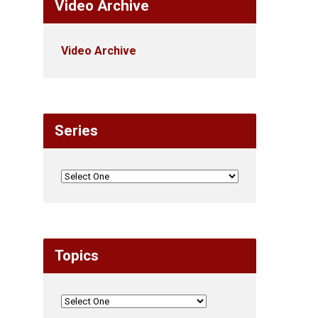
Video Archive
Video Archive
Series
Topics