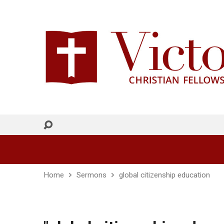
Home
Sermons
global citizenship education