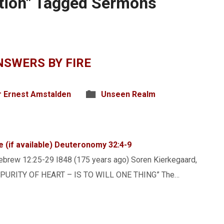
ation" Tagged Sermons
SWERS BY FIRE
r Ernest Amstalden
Unseen Realm
Deuteronomy 32:4-9
brew 12:25-29 I848 (175 years ago) Soren Kierkegaard,
ok “PURITY OF HEART – IS TO WILL ONE THING” The…