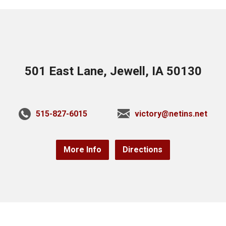
501 East Lane, Jewell, IA 50130
515-827-6015
victory@netins.net
More Info
Directions