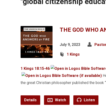
"global citizenship educ
THE GOD WHO AN
July 9, 2023
Pasto
1 Kings
1 Kings 18:15-46
He
the great Christian philosopher published the bo
Details
Watch
Listen