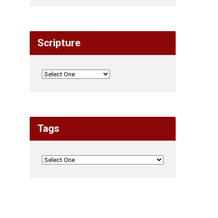
Scripture
Tags