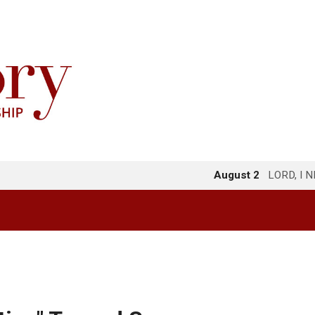
August 2
LORD, I 