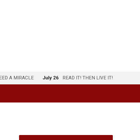
NEED A MIRACLE
July 26
READ IT! THEN LIVE IT!