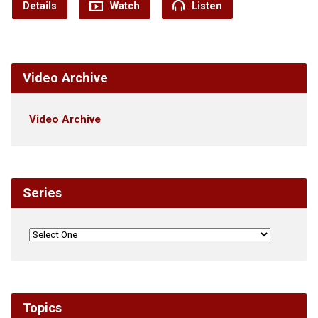
Details
Watch
Listen
Video Archive
Video Archive
Series
Topics