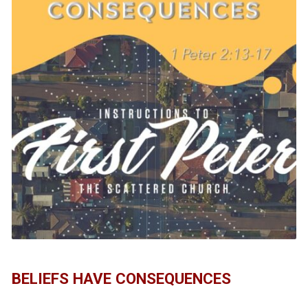
BELIEFS HAVE CONSEQUENCES