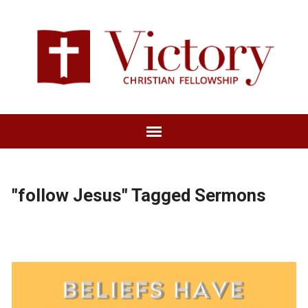
"follow Jesus" Tagged Sermons