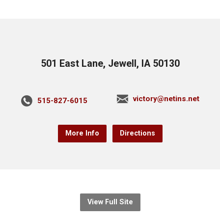
501 East Lane, Jewell, IA 50130
victory@netins.net
515-827-6015
More Info
Directions
View Full Site