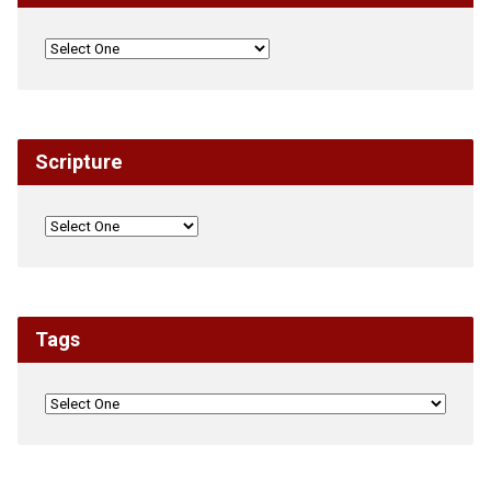
Scripture
Tags