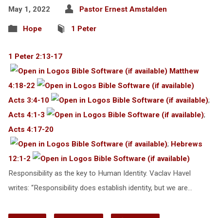
May 1, 2022
Pastor Ernest Amstalden
Hope
1 Peter
1 Peter 2:13-17
Matthew
4:18-22
Acts 3:4-10
;
Acts 4:1-3
;
Acts 4:17-20
;
Hebrews
12:1-2
Responsibility as the key to Human Identity. Vaclav Havel
writes: “Responsibility does establish identity, but we are…