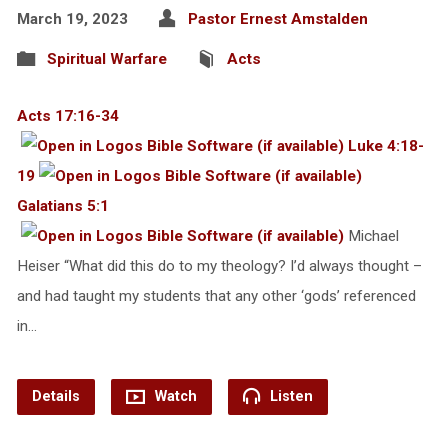
March 19, 2023
Pastor Ernest Amstalden
Spiritual Warfare
Acts
Acts 17:16-34
Luke 4:18-
19
Galatians 5:1
Michael
Heiser “What did this do to my theology? I’d always thought –
and had taught my students that any other ‘gods’ referenced
in…
Details
Watch
Listen