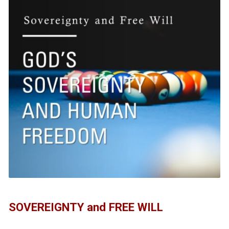
SOVEREIGNTY and FREE WILL