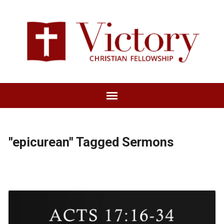
"epicurean" Tagged Sermons