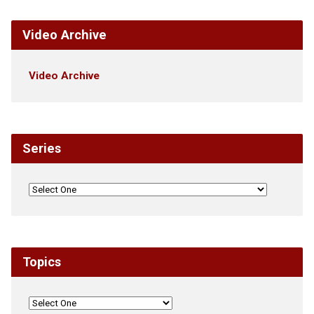
Video Archive
Video Archive
Series
Topics