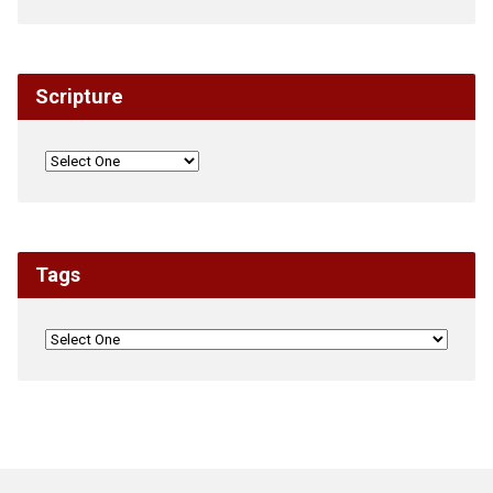
Scripture
Tags