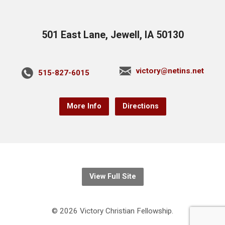
501 East Lane, Jewell, IA 50130
victory@netins.net
515-827-6015
More Info
Directions
View Full Site
© 2026 Victory Christian Fellowship.