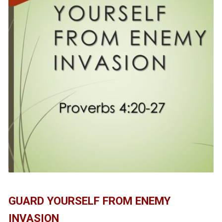
GUARD YOURSELF FROM ENEMY
INVASION