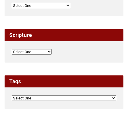
Scripture
Tags