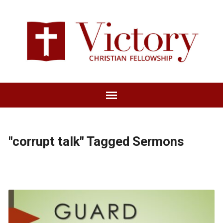
"corrupt talk" Tagged Sermons