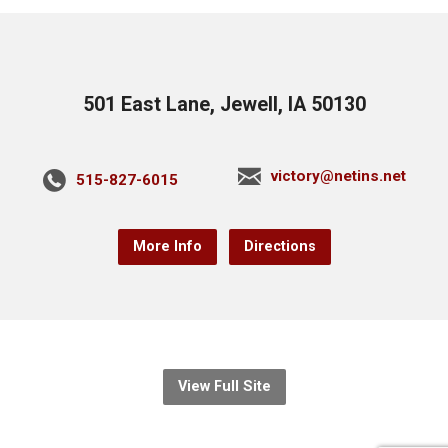
501 East Lane, Jewell, IA 50130
victory@netins.net
515-827-6015
More Info
Directions
View Full Site