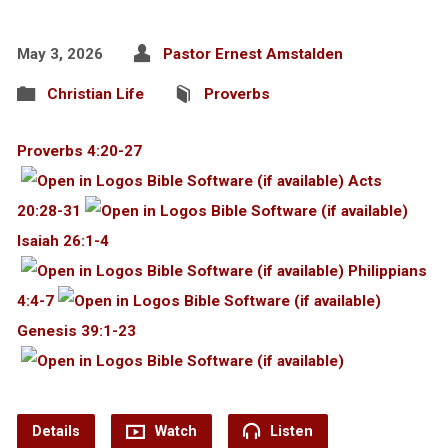
May 3, 2026
Pastor Ernest Amstalden
Christian Life
Proverbs
Proverbs 4:20-27
Acts
20:28-31
Isaiah 26:1-4
Philippians
4:4-7
Genesis 39:1-23
Details
Watch
Listen