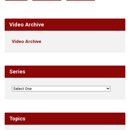
Video Archive
Video Archive
Series
Topics