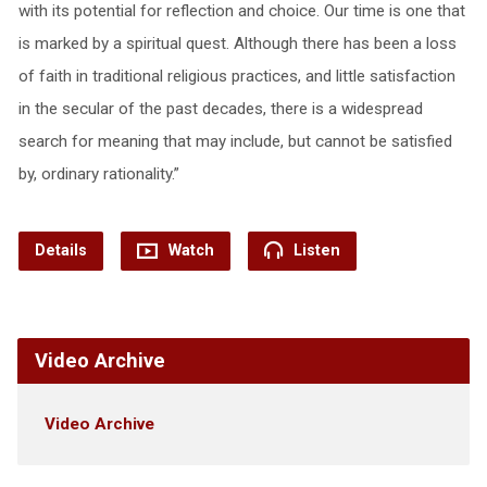
with its potential for reflection and choice. Our time is one that
is marked by a spiritual quest. Although there has been a loss
of faith in traditional religious practices, and little satisfaction
in the secular of the past decades, there is a widespread
search for meaning that may include, but cannot be satisfied
by, ordinary rationality.”
Details
Watch
Listen
Video Archive
Video Archive