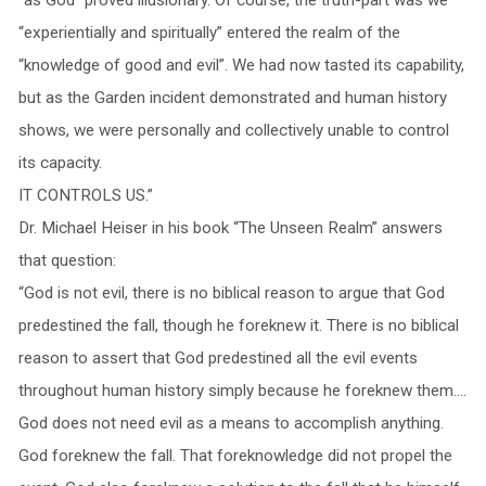
“experientially and spiritually” entered the realm of the
“knowledge of good and evil”. We had now tasted its capability,
but as the Garden incident demonstrated and human history
shows, we were personally and collectively unable to control
its capacity.
IT CONTROLS US.”
Dr. Michael Heiser in his book “The Unseen Realm” answers
that question:
“God is not evil, there is no biblical reason to argue that God
predestined the fall, though he foreknew it. There is no biblical
reason to assert that God predestined all the evil events
throughout human history simply because he foreknew them….
God does not need evil as a means to accomplish anything.
God foreknew the fall. That foreknowledge did not propel the