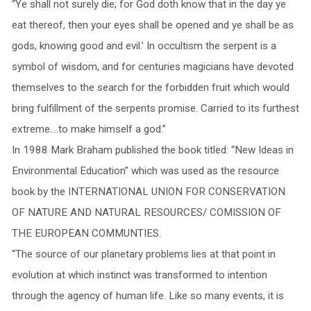
“Ye shall not surely die; for God doth know that in the day ye
eat thereof, then your eyes shall be opened and ye shall be as
gods, knowing good and evil.’ In occultism the serpent is a
symbol of wisdom, and for centuries magicians have devoted
themselves to the search for the forbidden fruit which would
bring fulfillment of the serpents promise. Carried to its furthest
extreme….to make himself a god.”
In 1988 Mark Braham published the book titled: “New Ideas in
Environmental Education” which was used as the resource
book by the INTERNATIONAL UNION FOR CONSERVATION
OF NATURE AND NATURAL RESOURCES/ COMISSION OF
THE EUROPEAN COMMUNTIES.
“The source of our planetary problems lies at that point in
evolution at which instinct was transformed to intention
through the agency of human life. Like so many events, it is