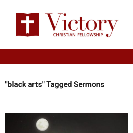
"black arts" Tagged Sermons