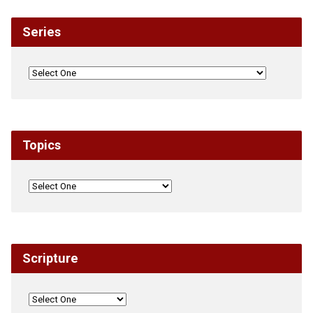
Series
Topics
Scripture