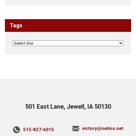
Tags
501 East Lane, Jewell, IA 50130
victory@netins.net
515-827-6015