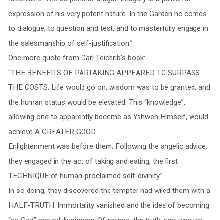
expression of his very potent nature. In the Garden he comes
to dialogue, to question and test, and to masterfully engage in
the salesmanship of self-justification.”
One more quote from Carl Teichrib’s book:
“THE BENEFITS OF PARTAKING APPEARED TO SURPASS
THE COSTS: Life would go on, wisdom was to be granted, and
the human status would be elevated. This “knowledge”,
allowing one to apparently become as Yahweh Himself, would
achieve A GREATER GOOD.
Enlightenment was before them. Following the angelic advice,
they engaged in the act of taking and eating, the first
TECHNIQUE of human-proclaimed self-divinity.”
In so doing, they discovered the tempter had wiled them with a
HALF-TRUTH. Immortality vanished and the idea of becoming
“as God” proved illusionary. Of course, the truth-part was we