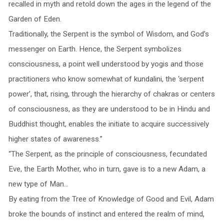
recalled in myth and retold down the ages in the legend of the
Garden of Eden.
Traditionally, the Serpent is the symbol of Wisdom, and God’s
messenger on Earth. Hence, the Serpent symbolizes
consciousness, a point well understood by yogis and those
practitioners who know somewhat of kundalini, the ‘serpent
power’, that, rising, through the hierarchy of chakras or centers
of consciousness, as they are understood to be in Hindu and
Buddhist thought, enables the initiate to acquire successively
higher states of awareness.”
“The Serpent, as the principle of consciousness, fecundated
Eve, the Earth Mother, who in turn, gave is to a new Adam, a
new type of Man…
By eating from the Tree of Knowledge of Good and Evil, Adam
broke the bounds of instinct and entered the realm of mind,