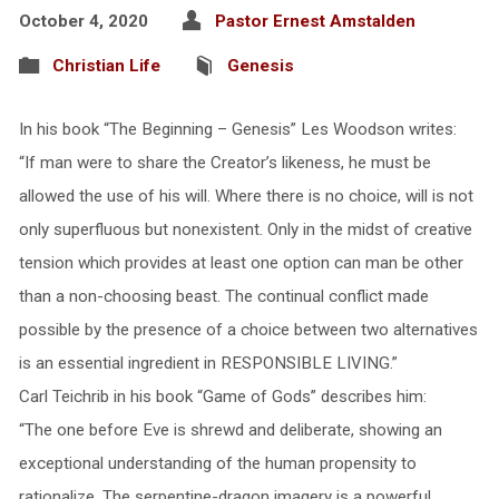
October 4, 2020
Pastor Ernest Amstalden
Christian Life
Genesis
In his book “The Beginning – Genesis” Les Woodson writes:
“If man were to share the Creator’s likeness, he must be
allowed the use of his will. Where there is no choice, will is not
only superfluous but nonexistent. Only in the midst of creative
tension which provides at least one option can man be other
than a non-choosing beast. The continual conflict made
possible by the presence of a choice between two alternatives
is an essential ingredient in RESPONSIBLE LIVING.”
Carl Teichrib in his book “Game of Gods” describes him:
“The one before Eve is shrewd and deliberate, showing an
exceptional understanding of the human propensity to
rationalize. The serpentine-dragon imagery is a powerful