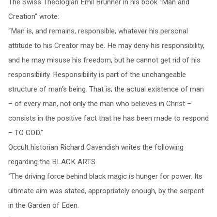
The Swiss Theologian Emil Brunner in his book “Man and
Creation” wrote:
“Man is, and remains, responsible, whatever his personal
attitude to his Creator may be. He may deny his responsibility,
and he may misuse his freedom, but he cannot get rid of his
responsibility. Responsibility is part of the unchangeable
structure of man’s being. That is; the actual existence of man
– of every man, not only the man who believes in Christ –
consists in the positive fact that he has been made to respond
– TO GOD.”
Occult historian Richard Cavendish writes the following
regarding the BLACK ARTS.
“The driving force behind black magic is hunger for power. Its
ultimate aim was stated, appropriately enough, by the serpent
in the Garden of Eden.