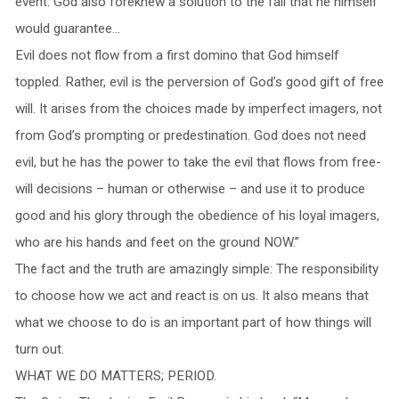
event. God also foreknew a solution to the fall that he himself
would guarantee…
Evil does not flow from a first domino that God himself
toppled. Rather, evil is the perversion of God’s good gift of free
will. It arises from the choices made by imperfect imagers, not
from God’s prompting or predestination. God does not need
evil, but he has the power to take the evil that flows from free-
will decisions – human or otherwise – and use it to produce
good and his glory through the obedience of his loyal imagers,
who are his hands and feet on the ground NOW.”
The fact and the truth are amazingly simple: The responsibility
to choose how we act and react is on us. It also means that
what we choose to do is an important part of how things will
turn out.
WHAT WE DO MATTERS; PERIOD.