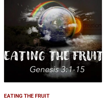
EATING THE FRUIT