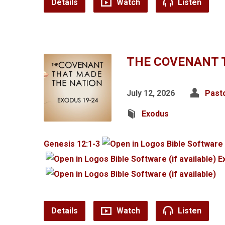
Details
Watch
Listen
THE COVENANT 
July 12, 2026
Past
Exodus
Genesis 12:1-3
E
Details
Watch
Listen