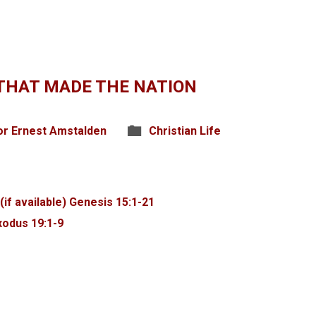
THAT MADE THE NATION
or Ernest Amstalden
Christian Life
Genesis 15:1-21
xodus 19:1-9