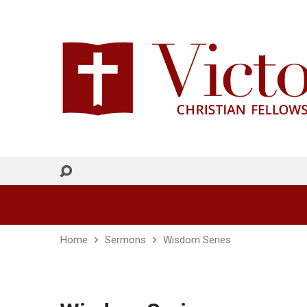
Home
Sermons
Wisdom Series