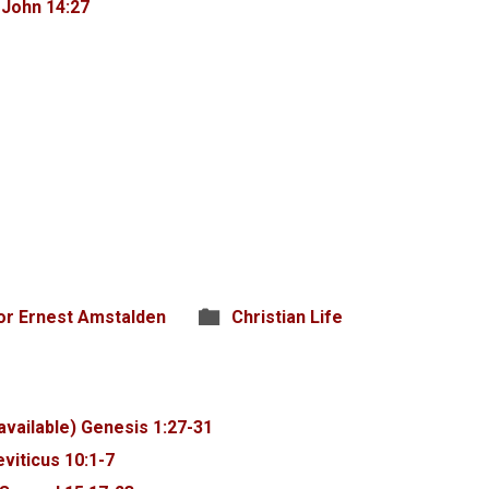
6
John 14:27
or Ernest Amstalden
Christian Life
Genesis 1:27-31
eviticus 10:1-7