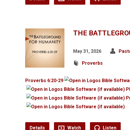
THE BATTLEGRO
May 31, 2026
Past
Proverbs
Proverbs 6:20-29
P
P
Details
Watch
Listen