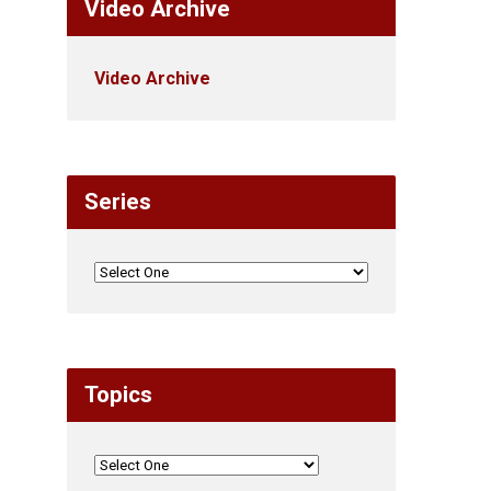
Video Archive
Video Archive
Series
Topics