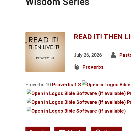
Wisdom Series
READ IT! THEN LI
July 26, 2026
Past
Proverbs
Proverbs 10
Proverbs 1:8
P
P