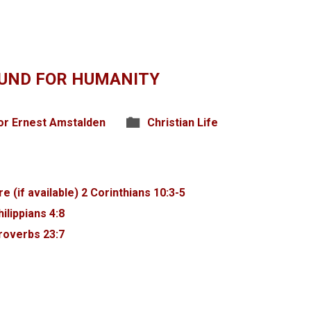
UND FOR HUMANITY
or Ernest Amstalden
Christian Life
2 Corinthians 10:3-5
hilippians 4:8
roverbs 23:7