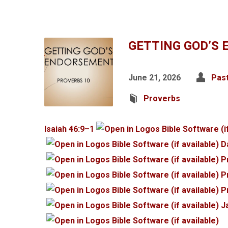
GETTING GOD’S
June 21, 2026
Pas
Proverbs
Isaiah 46:9–1
D
P
P
P
J