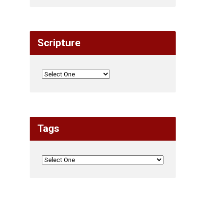
Scripture
Tags