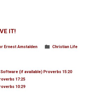
VE IT!
or Ernest Amstalden
Christian Life
Proverbs 15:20
roverbs 17:25
roverbs 10:29