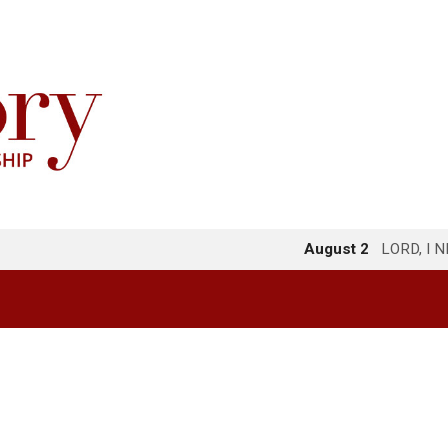
August 2
LORD, I 