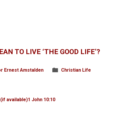
AN TO LIVE ‘THE GOOD LIFE’?
r Ernest Amstalden
Christian Life
1 John 10:10