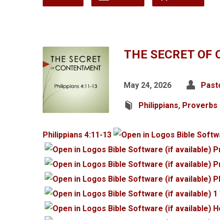
THE SECRET OF
May 24, 2026
Past
Philippians
,
Proverbs
Philippians 4:11-13
P
P
P
1
H