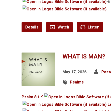
-
Details
Watch
Listen
WHAT IS MAN?
May 17, 2026
Past
Psalms
Psalm 8:1-9
L