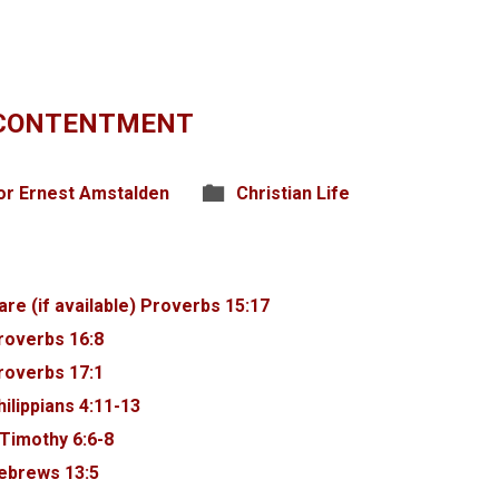
 CONTENTMENT
or Ernest Amstalden
Christian Life
Proverbs 15:17
roverbs 16:8
roverbs 17:1
hilippians 4:11-13
 Timothy 6:6-8
ebrews 13:5