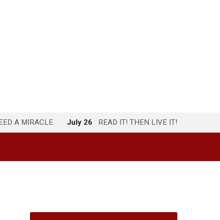
NEED A MIRACLE
July 26
READ IT! THEN LIVE IT!