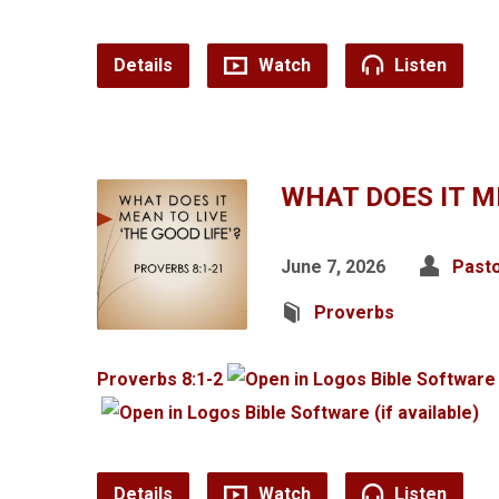
Details
Watch
Listen
WHAT DOES IT ME
June 7, 2026
Pasto
Proverbs
Proverbs 8:1-2
Details
Watch
Listen