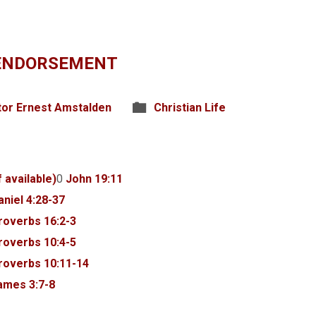
 ENDORSEMENT
tor Ernest Amstalden
Christian Life
0
John 19:11
aniel 4:28-37
roverbs 16:2-3
roverbs 10:4-5
roverbs 10:11-14
ames 3:7-8