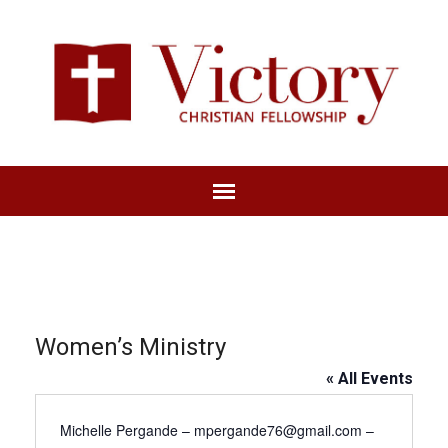
Women’s Ministry
« All Events
Michelle Pergande – mpergande76@gmail.com –