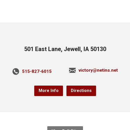
501 East Lane, Jewell, IA 50130
victory@netins.net
515-827-6015
More Info
Directions