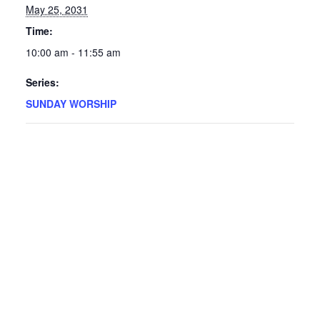
May 25, 2031
Time:
10:00 am - 11:55 am
Series:
SUNDAY WORSHIP