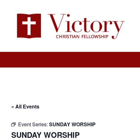
« All Events
Event Series:
SUNDAY WORSHIP
SUNDAY WORSHIP