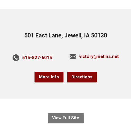
501 East Lane, Jewell, IA 50130
victory@netins.net
515-827-6015
More Info
Directions
View Full Site