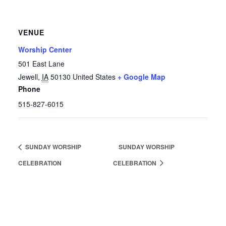
VENUE
Worship Center
501 East Lane
Jewell
,
IA
50130
United States
+ Google Map
Phone
515-827-6015
SUNDAY WORSHIP
SUNDAY WORSHIP
CELEBRATION
CELEBRATION