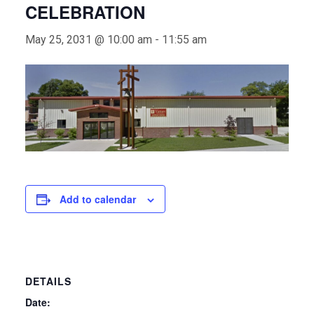
CELEBRATION
May 25, 2031 @ 10:00 am
-
11:55 am
Add to calendar
DETAILS
Date: