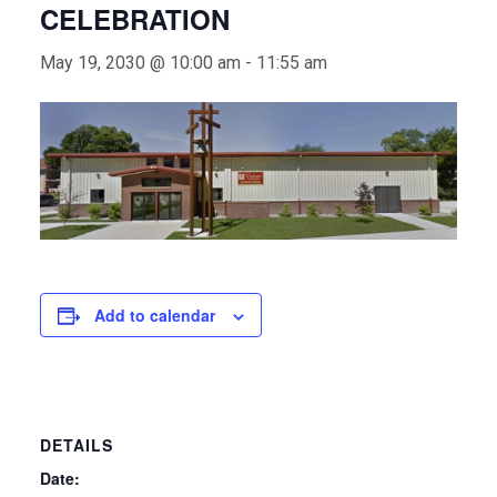
CELEBRATION
May 19, 2030 @ 10:00 am
-
11:55 am
Add to calendar
DETAILS
Date: