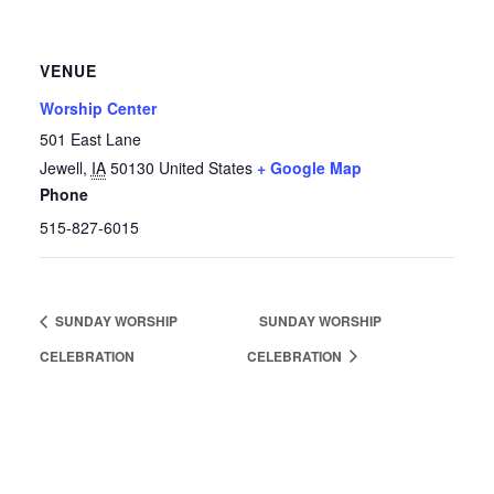
VENUE
Worship Center
501 East Lane
Jewell
,
IA
50130
United States
+ Google Map
Phone
515-827-6015
SUNDAY WORSHIP
SUNDAY WORSHIP
CELEBRATION
CELEBRATION