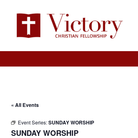
« All Events
Event Series:
SUNDAY WORSHIP
SUNDAY WORSHIP