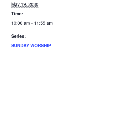
May 19, 2030
Time:
10:00 am - 11:55 am
Series:
SUNDAY WORSHIP