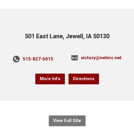
501 East Lane, Jewell, IA 50130
victory@netins.net
515-827-6015
More Info
Directions
View Full Site