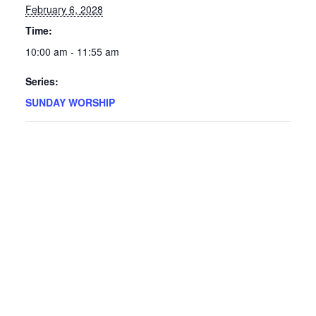
February 6, 2028
Time:
10:00 am - 11:55 am
Series:
SUNDAY WORSHIP