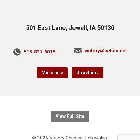
501 East Lane, Jewell, IA 50130
victory@netins.net
515-827-6015
More Info
Directions
View Full Site
© 2026 Victory Christian Fellowship.