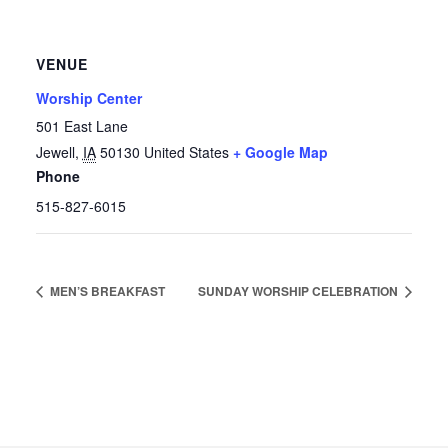
VENUE
Worship Center
501 East Lane
Jewell
,
IA
50130
United States
+ Google Map
Phone
515-827-6015
MEN’S BREAKFAST
SUNDAY WORSHIP CELEBRATION