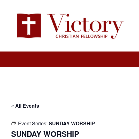
« All Events
Event Series:
SUNDAY WORSHIP
SUNDAY WORSHIP