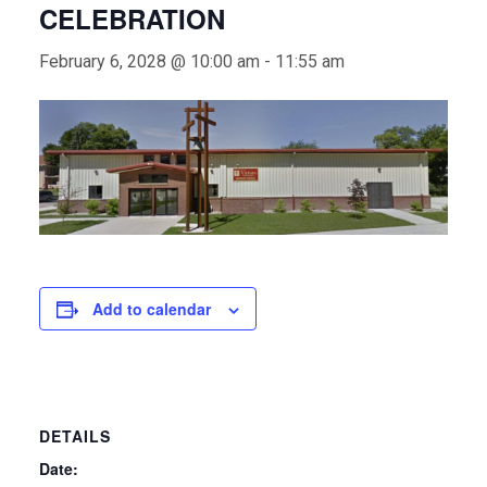
CELEBRATION
February 6, 2028 @ 10:00 am
-
11:55 am
Add to calendar
DETAILS
Date: