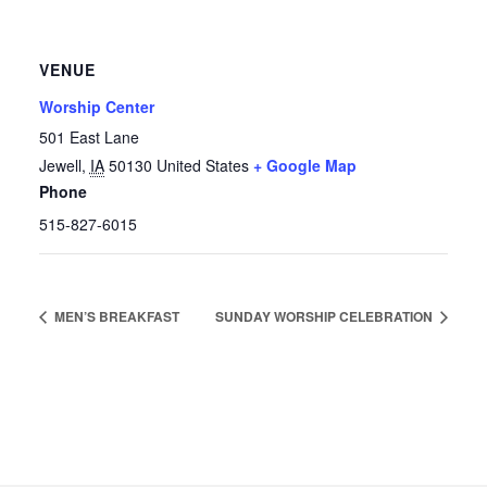
VENUE
Worship Center
501 East Lane
Jewell
,
IA
50130
United States
+ Google Map
Phone
515-827-6015
MEN’S BREAKFAST
SUNDAY WORSHIP CELEBRATION