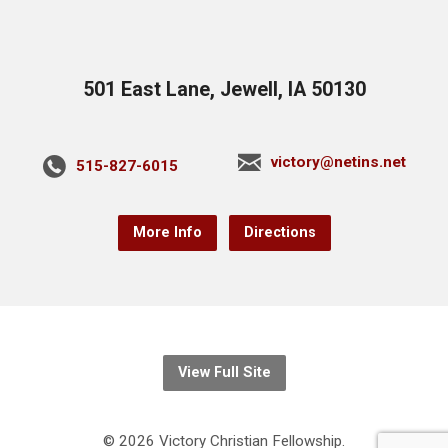
501 East Lane, Jewell, IA 50130
victory@netins.net
515-827-6015
More Info
Directions
View Full Site
© 2026 Victory Christian Fellowship.