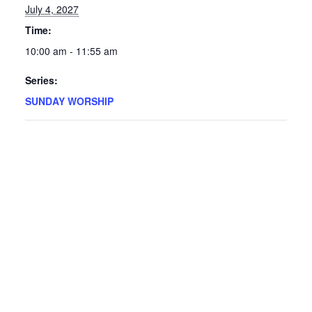
July 4, 2027
Time:
10:00 am - 11:55 am
Series:
SUNDAY WORSHIP