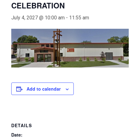
CELEBRATION
July 4, 2027 @ 10:00 am
-
11:55 am
Add to calendar
DETAILS
Date: