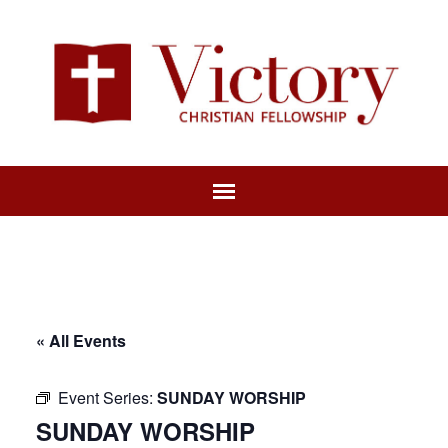
« All Events
Event Series:
SUNDAY WORSHIP
SUNDAY WORSHIP