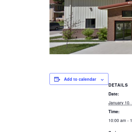
Add to calendar
DETAILS
Date:
January 10,
Time:
10:00 am - 