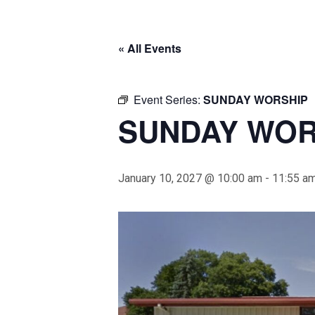
« All Events
Event Series:
SUNDAY WORSHIP
SUNDAY WOR
January 10, 2027 @ 10:00 am
-
11:55 a