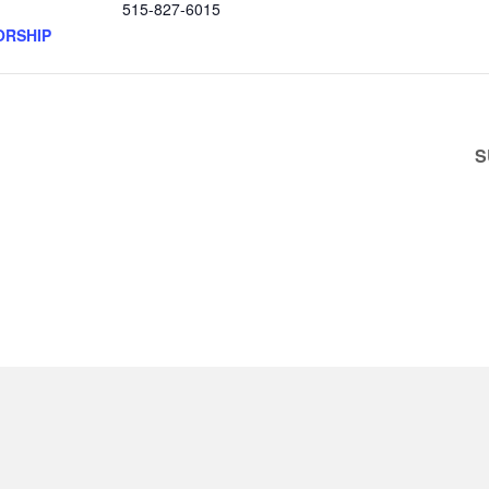
515-827-6015
ORSHIP
S