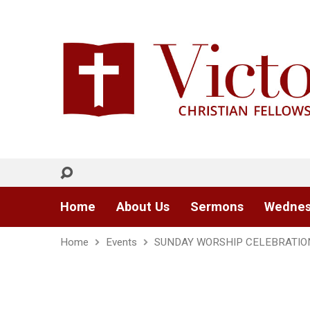
Home
About Us
Sermons
Wednes
Home
Events
SUNDAY WORSHIP CELEBRATIO