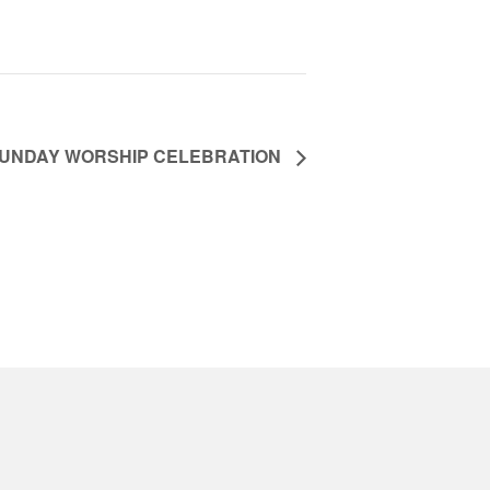
UNDAY WORSHIP CELEBRATION