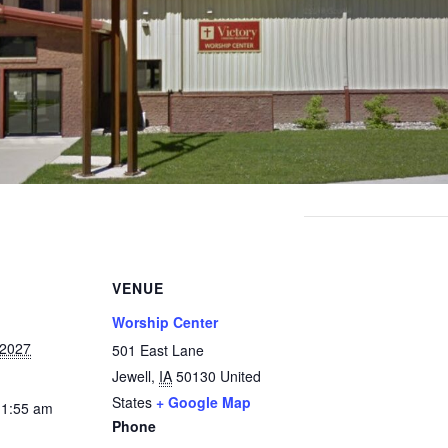
VENUE
Worship Center
 2027
501 East Lane
Jewell
,
IA
50130
United
States
+ Google Map
11:55 am
Phone