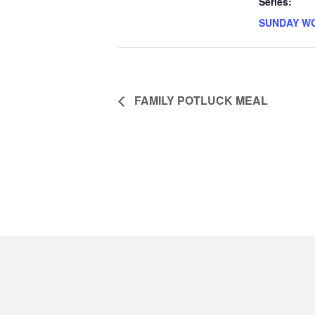
Series:
SUNDAY W
FAMILY POTLUCK MEAL