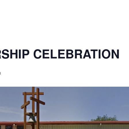
SHIP CELEBRATION
m