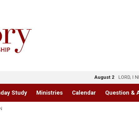
August 2
LORD, I 
day Study
Ministries
Calendar
Question & 
N