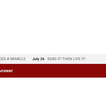
NEED A MIRACLE
July 26
READ IT! THEN LIVE IT!
Answer