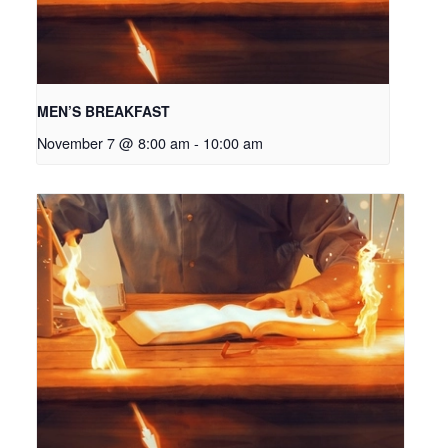
MEN’S BREAKFAST
November 7 @ 8:00 am
-
10:00 am