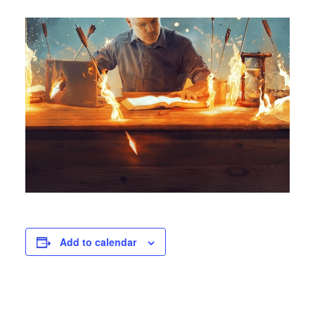
Add to calendar