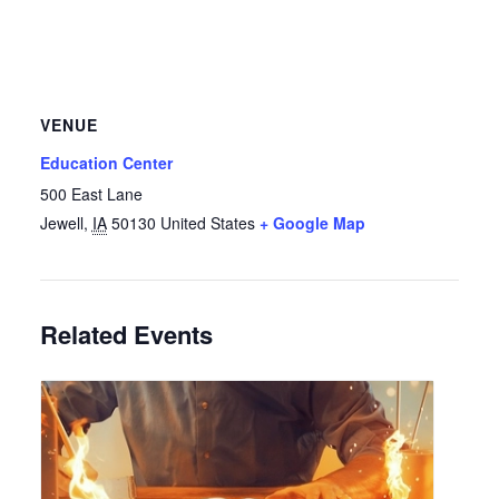
VENUE
Education Center
500 East Lane
Jewell
,
IA
50130
United States
+ Google Map
Related Events