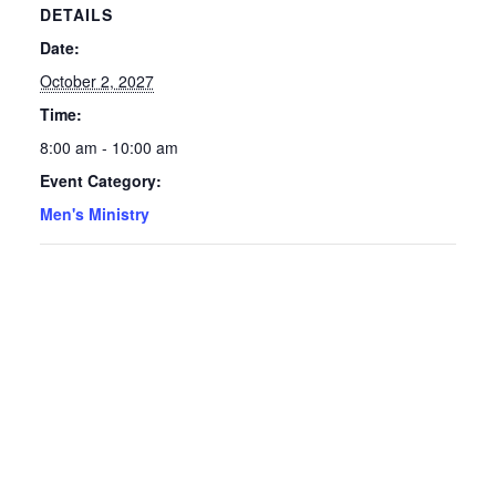
DETAILS
Date:
October 2, 2027
Time:
8:00 am - 10:00 am
Event Category:
Men's Ministry