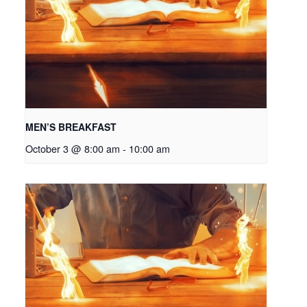
MEN’S BREAKFAST
October 3 @ 8:00 am
-
10:00 am