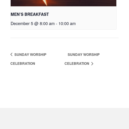
MEN’S BREAKFAST
December 5 @ 8:00 am
-
10:00 am
SUNDAY WORSHIP
SUNDAY WORSHIP
CELEBRATION
CELEBRATION