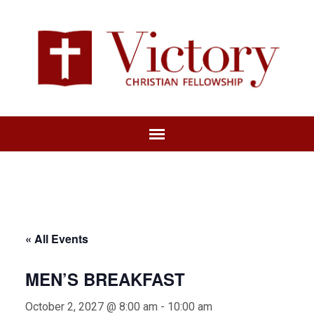
« All Events
MEN’S BREAKFAST
October 2, 2027 @ 8:00 am
-
10:00 am