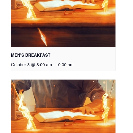
MEN’S BREAKFAST
October 3 @ 8:00 am
-
10:00 am