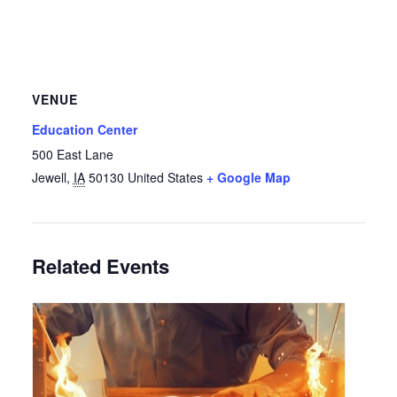
VENUE
Education Center
500 East Lane
Jewell
,
IA
50130
United States
+ Google Map
Related Events