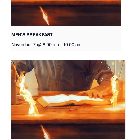
MEN’S BREAKFAST
November 7 @ 8:00 am
-
10:00 am