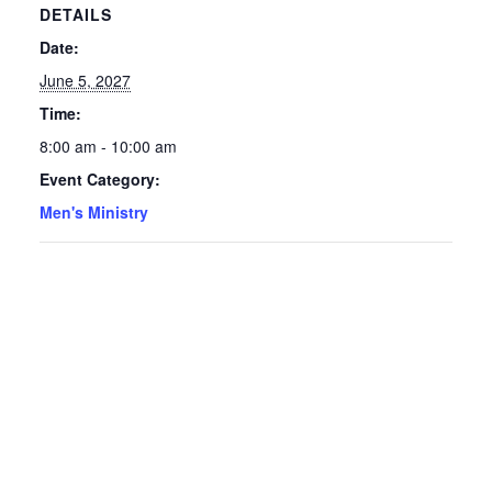
DETAILS
Date:
June 5, 2027
Time:
8:00 am - 10:00 am
Event Category:
Men's Ministry