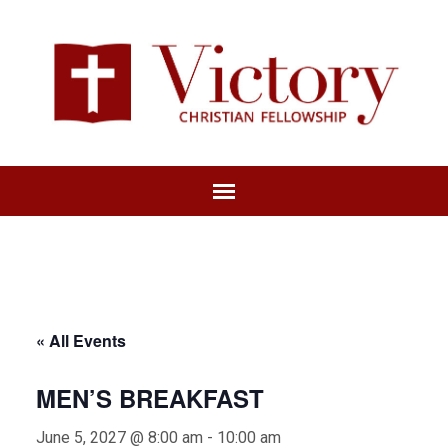
« All Events
MEN’S BREAKFAST
June 5, 2027 @ 8:00 am
-
10:00 am