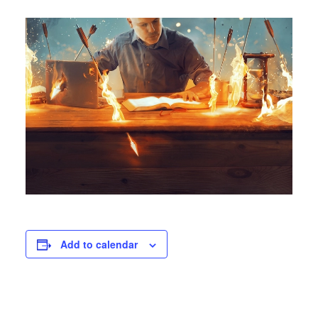
Add to calendar