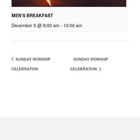
MEN’S BREAKFAST
December 5 @ 8:00 am
-
10:00 am
SUNDAY WORSHIP
SUNDAY WORSHIP
CELEBRATION
CELEBRATION