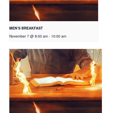
MEN’S BREAKFAST
November 7 @ 8:00 am
-
10:00 am