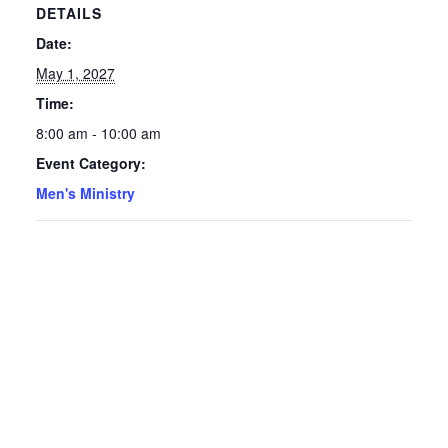
DETAILS
Date:
May 1, 2027
Time:
8:00 am - 10:00 am
Event Category:
Men's Ministry