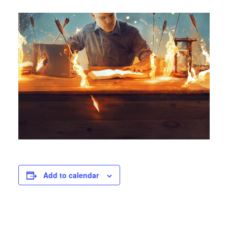
Add to calendar