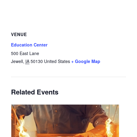
VENUE
Education Center
500 East Lane
Jewell
,
IA
50130
United States
+ Google Map
Related Events