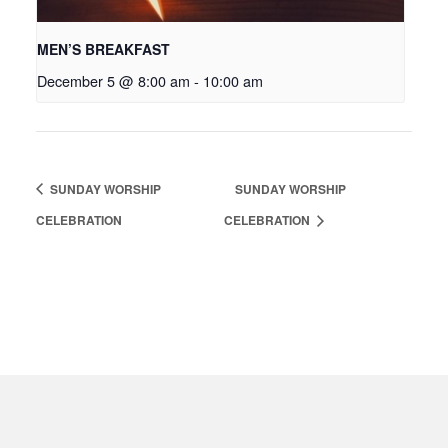
MEN’S BREAKFAST
December 5 @ 8:00 am
-
10:00 am
SUNDAY WORSHIP
SUNDAY WORSHIP
CELEBRATION
CELEBRATION