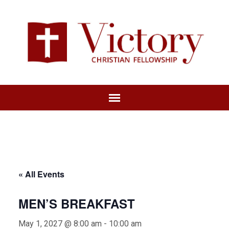
« All Events
MEN’S BREAKFAST
May 1, 2027 @ 8:00 am
-
10:00 am