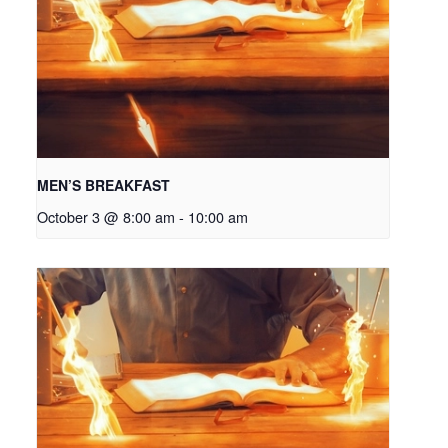
MEN’S BREAKFAST
October 3 @ 8:00 am
-
10:00 am