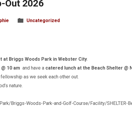
-Out 2026
phie
Uncategorized
 at Briggs Woods Park in Webster City
.
r @ 10 am
and have a
catered lunch at the Beach Shelter @
fellowship as we seek each other out.
od’s nature.
Park/Briggs-Woods-Park-and-Golf-Course/Facility/SHELTER-Be