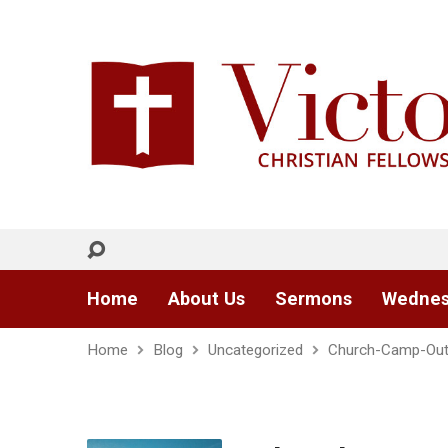
Home
About Us
Sermons
Wednes
Home
Blog
Uncategorized
Church-Camp-Ou