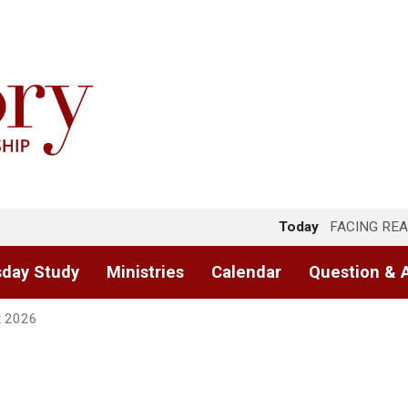
Today
FACING REA
day Study
Ministries
Calendar
Question & 
t 2026