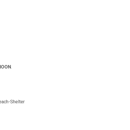
 NOON
.
ach-Shelter