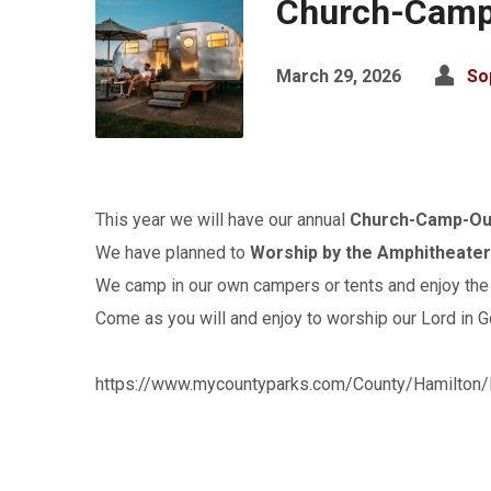
Church-Camp
March 29, 2026
So
This year we will have our annual
Church-Camp-Out
We have planned to
Worship by the Amphitheate
We camp in our own campers or tents and enjoy the 
Come as you will and enjoy to worship our Lord in G
https://www.mycountyparks.com/County/Hamilton/