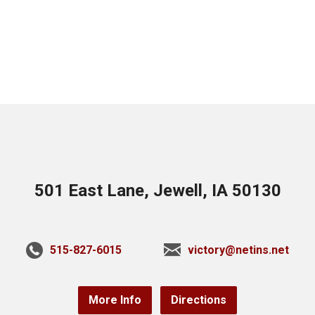
501 East Lane, Jewell, IA 50130
515-827-6015
victory@netins.net
More Info
Directions