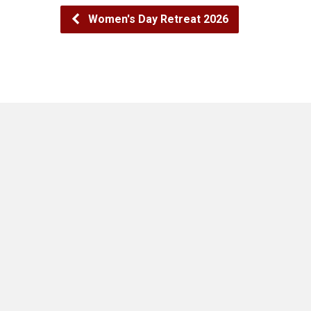
Women's Day Retreat 2026