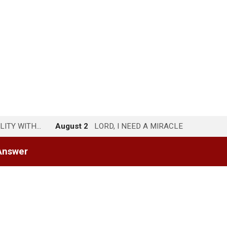
LITY WITH…
August 2
LORD, I NEED A MIRACLE
Answer