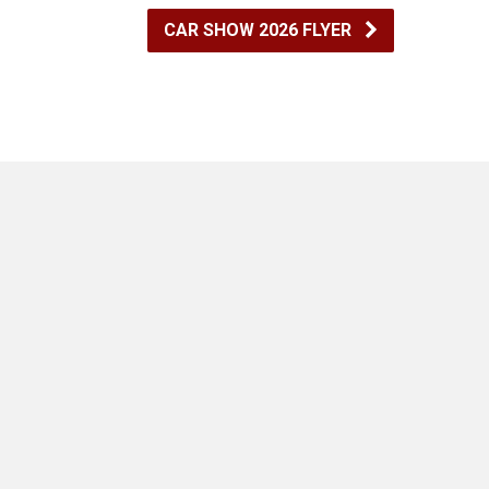
CAR SHOW 2026 FLYER