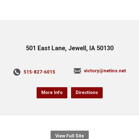
501 East Lane, Jewell, IA 50130
victory@netins.net
515-827-6015
More Info
Directions
View Full Site