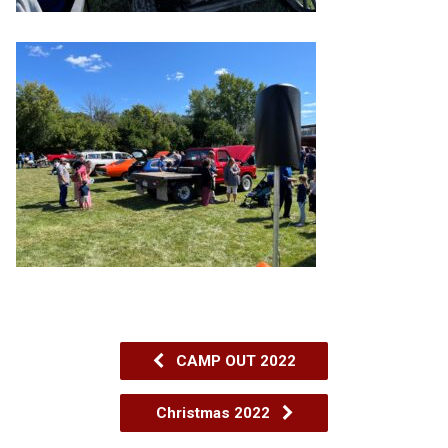
CAMP OUT 2022
Christmas 2022