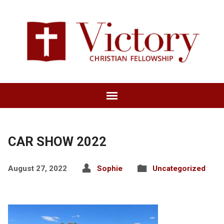
CAR SHOW 2022
August 27, 2022
Sophie
Uncategorized