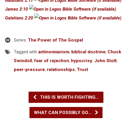
Galatians 2:17
James 2:10
Galatians 2:20
Series:
The Power of The Gospel
Tagged with
antinomianism
,
biblical doctrine
,
Chuck
Swindoll
,
fear of rejection
,
hypocrisy
,
John Stott
,
peer-pressure
,
relationships
,
Trust
THIS IS WORTH FIGHTING…
WHAT CAN POSSIBLY GO…