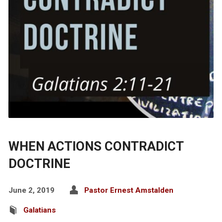
WHEN ACTIONS CONTRADICT
DOCTRINE
June 2, 2019
Pastor Ernest Amstalden
Galatians