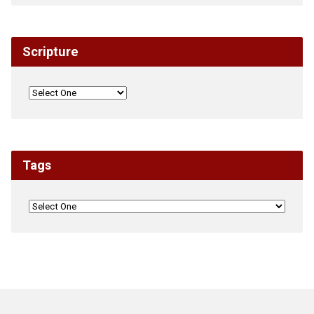
Scripture
Tags