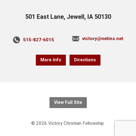
501 East Lane, Jewell, IA 50130
victory@netins.net
515-827-6015
More Info
Directions
View Full Site
© 2026 Victory Christian Fellowship.