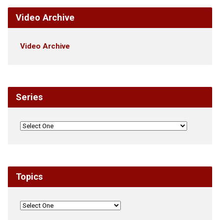
Video Archive
Video Archive
Series
Topics