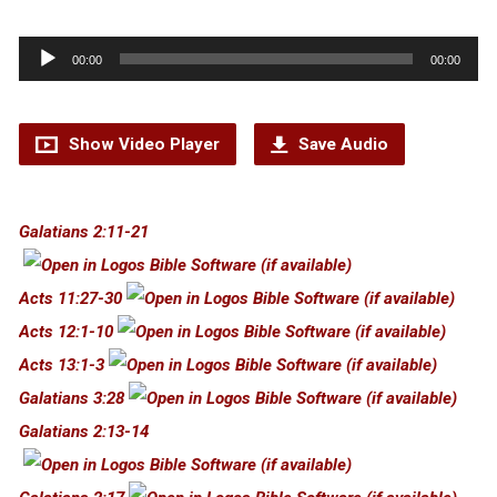
Audio
00:00
00:00
Player
Show Video Player
Save Audio
Galatians 2:11-21
Acts 11:27-30
Acts 12:1-10
Acts 13:1-3
Galatians 3:28
Galatians 2:13-14